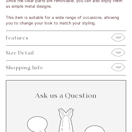
Since the clear parts are removable, you can also enjoy them
as simple metal designs.
This item is suitable for a wide range of occasions, allowing
you to change your look to match your styling.
Features
Size Detail
Shopping Info
Ask us a Question