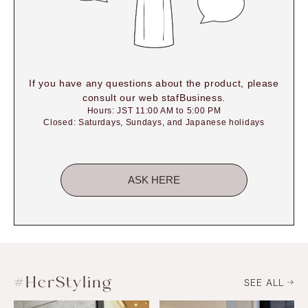
If you have any questions about the product, please
consult our web stafBusiness.
Hours: JST 11:00 AM to 5:00 PM
Closed: Saturdays, Sundays, and Japanese holidays
ASK HERE
#HerStyling
SEE ALL