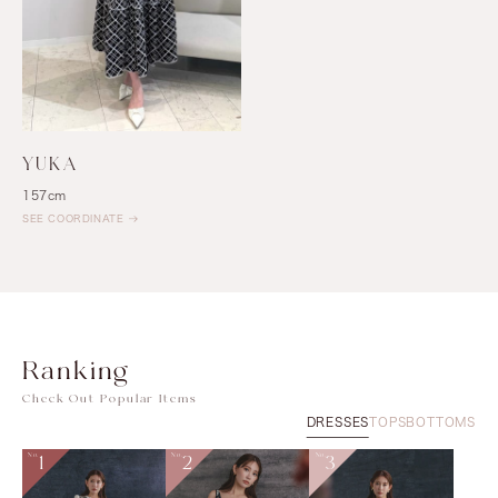
YUKA
157cm
SEE COORDINATE
Ranking
Check Out Popular Items
DRESSES
TOPS
BOTTOMS
No.
1
No.
2
No.
3