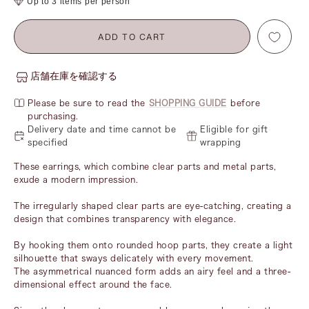
Up to 3 items per person
ADD TO CART
店舗在庫を確認する
Please be sure to read the
SHOPPING GUIDE
before
purchasing.
Delivery date and time cannot be
Eligible for gift
specified
wrapping
These earrings, which combine clear parts and metal parts,
exude a modern impression.
The irregularly shaped clear parts are eye-catching, creating a
design that combines transparency with elegance.
By hooking them onto rounded hoop parts, they create a light
silhouette that sways delicately with every movement.
The asymmetrical nuanced form adds an airy feel and a three-
dimensional effect around the face.