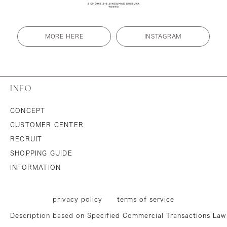
MORE HERE
INSTAGRAM
INFO
CONCEPT
CUSTOMER CENTER
RECRUIT
SHOPPING GUIDE
INFORMATION
privacy policy
terms of service
Description based on Specified Commercial Transactions Law