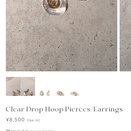
Clear Drop Hoop Pierces/Earrings
Sale
¥8,500
(tax in)
price