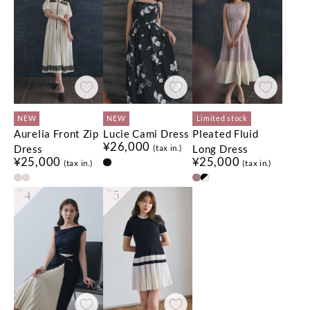
NEW
NEW
Limited stock
Aurelia Front Zip
Lucie Cami Dress
Pleated Fluid
¥26,000
Dress
Long Dress
(tax in.)
¥25,000
¥25,000
(tax in.)
(tax in.)
No.
4
No.
5