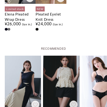
Limited stock
NEW
Elena Pleated
Pleated Eyelet
Wrap Dress
Knit Dress
¥26,000
¥24,000
(tax in.)
(tax in.)
No.
No.
1
1
No.
No.
2
2
No.
No.
3
3
RECOMMENDED
Limited stock
Limited stock
Limited stock
NEW
Limited stock
Limited stock
Asymmetrical
Flap Wide-Leg
Rosette Peplum
Olivia Tiered Top
Blair Trim Long
セットアップ対応可能
¥18,500
QUICK DRY
Gathered Top
Pants
Top
Skirt
(tax in.)
COOL-TOUCH
¥12,000
¥20,000
¥21,000
¥22,000
(tax in.)
(tax in.)
(tax in.)
(tax in.)
HAND WASHABLE