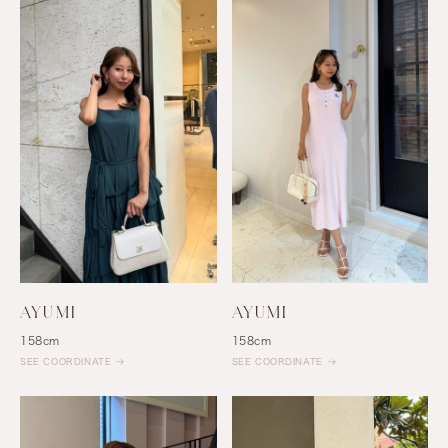
AYUMI
AYUMI
158cm
158cm
SEE COORDINATE
SEE COORDINATE