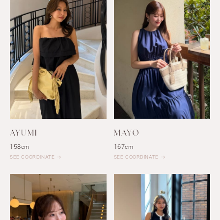
AYUMI
MAYO
158cm
167cm
SEE COORDINATE
SEE COORDINATE