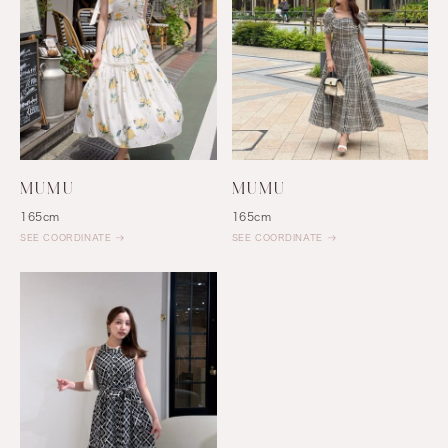
MUMU
MUMU
165cm
165cm
SEE COORDINATE
SEE COORDINATE