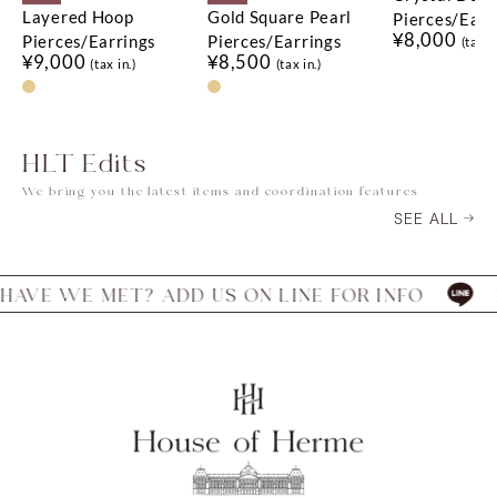
Layered Hoop
Gold Square Pearl
Pierces/Earr
¥8,000
Pierces/Earrings
Pierces/Earrings
(tax in
¥9,000
¥8,500
(tax in.)
(tax in.)
HLT Edits
We bring you the latest items and coordination features
SEE ALL
E MET? ADD US ON LINE FOR INFO
HAVE W