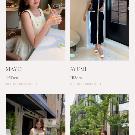
MAYO
AYUMI
167cm
158cm
SEE COORDINATE
SEE COORDINATE