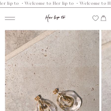
p to ・Welcome to Her lip to ・Welcome to Her li
Skip
to
Her
content
Navigation
lip
to