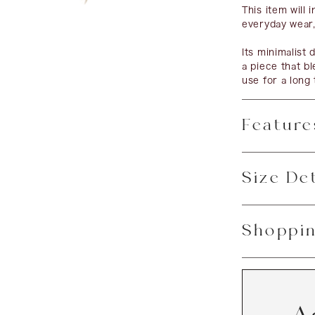
This item will 
everyday wear,
Its minimalist
a piece that bl
use for a long 
Feature
Size Det
Shoppin