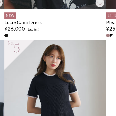
NEW
Limi
Lucie Cami Dress
Plea
¥26,000
¥25
(tax in.)
No.
5