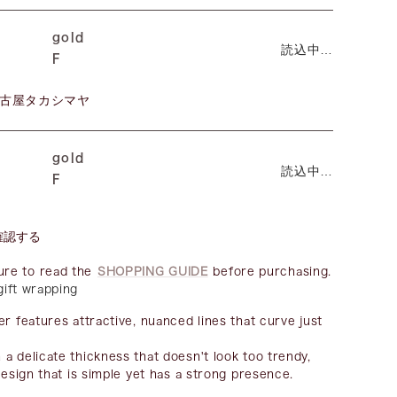
gold
読込中…
F
古屋タカシマヤ
gold
読込中…
F
確認する
ure to read the
SHOPPING GUIDE
before purchasing.
 gift wrapping
er features attractive, nuanced lines that curve just
a delicate thickness that doesn't look too trendy,
design that is simple yet has a strong presence.