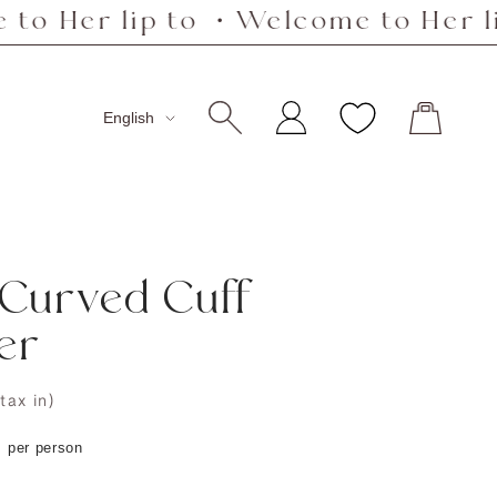
 lip to ・Welcome to Her lip to ・
Language
English
 Curved Cuff
er
(tax in)
s per person