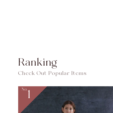
Ranking
Check Out Popular Items
No.
1