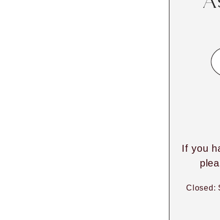
A
If you h
plea
Closed: 