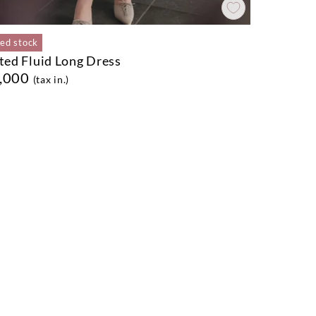
ted stock
ted Fluid Long Dress
,000
(tax in.)