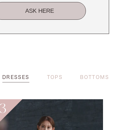
ASK HERE
DRESSES
TOPS
BOTTOMS
3