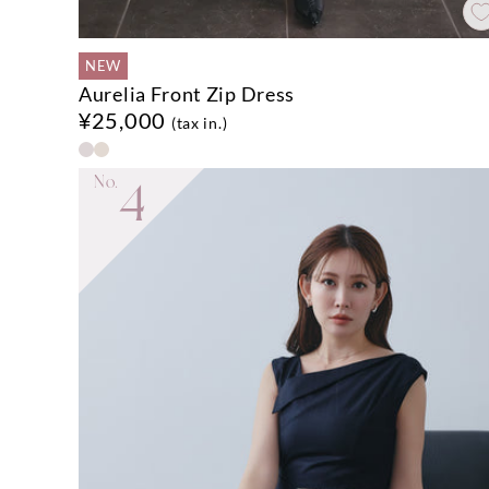
NEW
Aurelia Front Zip Dress
¥25,000
(tax in.)
No.
4