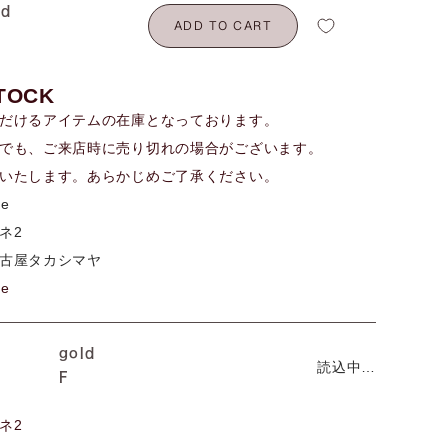
ld
ADD TO CART
TOCK
だけるアイテムの在庫となっております。
でも、ご来店時に売り切れの場合がございます。
いたします。あらかじめご了承ください。
me
ネ2
古屋タカシマヤ
me
gold
読込中…
F
ネ2