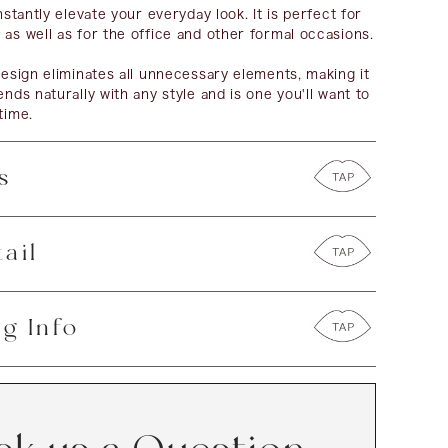
instantly elevate your everyday look. It is perfect for
 as well as for the office and other formal occasions.
 design eliminates all unnecessary elements, making it
ends naturally with any style and is one you'll want to
time.
s
ail
g Info