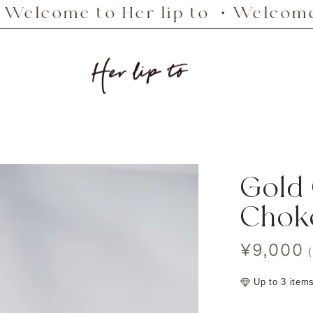
me to Her lip to ・Welcome to Her
Her
lip
to
Gold
Chok
Sale
¥9,000
price
Up to 3 item