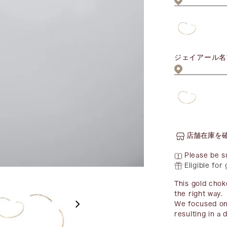
ジェイアール名
店舗在庫を
Please be s
Eligible for
This gold chok
the right way.
We focused on 
resulting in a 