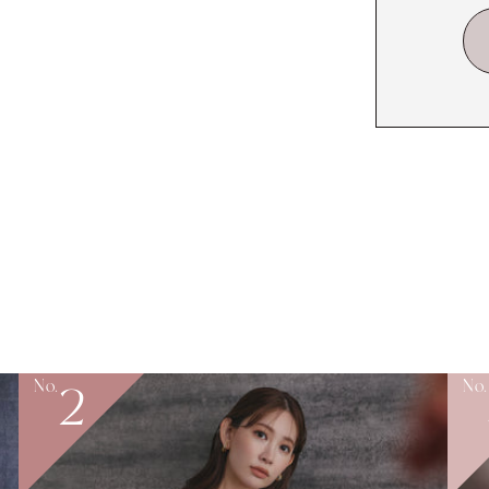
No.
No.
2