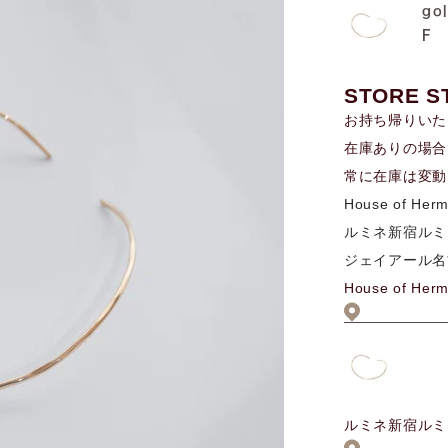
go
F
STORE S
お持ち帰りいた
在庫ありの場合
常に在庫は変動
House of Her
ルミネ新宿ルミ
ジェイアール名
House of Her
ルミネ新宿ルミ