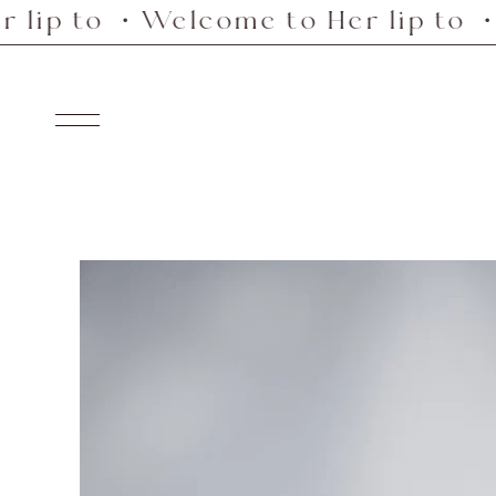
o ・Welcome to Her lip to ・Welco
Skip
to
content
Navigation