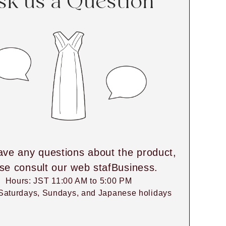
sk us a Question
ave any questions about the product,
se consult our web stafBusiness.
Hours: JST 11:00 AM to 5:00 PM
Saturdays, Sundays, and Japanese holidays