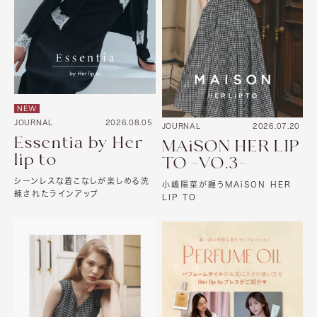
NEW
JOURNAL
2026.08.05
JOURNAL
2026.07.20
Essentia by Her
MAiSON HER LIP
lip to
TO -VO.3-
シーンレスな着こなしが楽しめる洗
小嶋陽菜が纏うMAiSON HER
練されたラインアップ
LIP TO