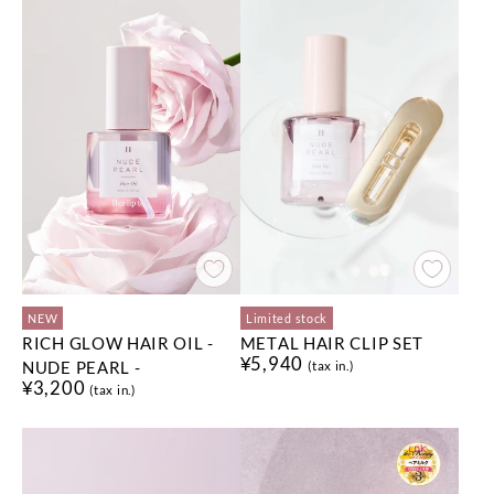
NEW
Limited stock
RICH GLOW HAIR OIL -
METAL HAIR CLIP SET
¥5,940
NUDE PEARL -
(tax in.)
¥3,200
(tax in.)