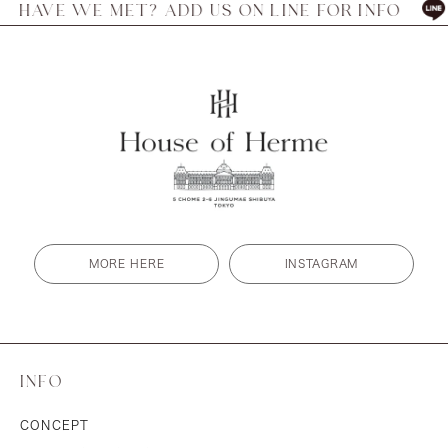
E MET? ADD US ON LINE FOR INFO
HAVE W
MORE HERE
INSTAGRAM
INFO
CONCEPT