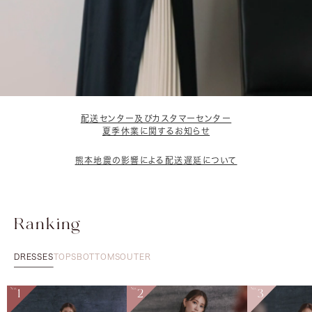
配送センター及びカスタマーセンター
夏季休業に関するお知らせ
熊本地震の影響による配送遅延について
Ranking
DRESSES
TOPS
BOTTOMS
OUTER
No.
1
No.
2
No.
3