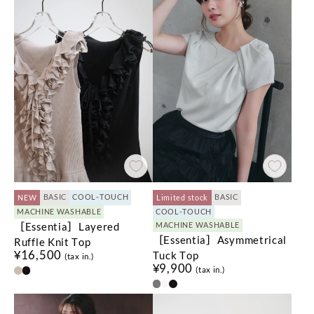
BASIC
COOL-TOUCH
BASIC
NEW
Limited stock
MACHINE WASHABLE
COOL-TOUCH
［Essentia］Layered
MACHINE WASHABLE
［Essentia］Asymmetrical
Ruffle Knit Top
¥16,500
Tuck Top
(tax in.)
¥9,900
(tax in.)