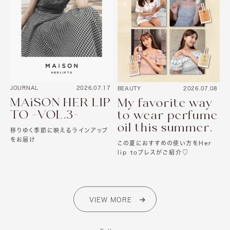
JOURNAL
2026.07.17
BEAUTY
2026.07.08
MAiSON HER LIP
My favorite way
TO -VOL.3-
to wear perfume
oil this summer.
移りゆく季節に映えるラインアップ
をお届け
この夏におすすめの使い方をHer
lip toプレスがご紹介♡
VIEW MORE