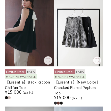
BASIC
BASIC
Limited stock
Limited stock
MACHINE WASHABLE
MACHINE WASHABLE
［Essentia］Back Ribbon
［Essentia］[New Color]
Chiffon Top
Checked Flared Peplum
¥15,000
Top
(tax in.)
¥15,000
(tax in.)