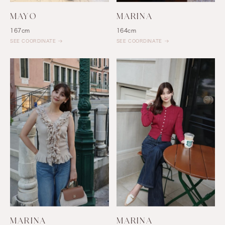
MAYO
MARINA
167cm
164cm
SEE COORDINATE
SEE COORDINATE
MARINA
MARINA