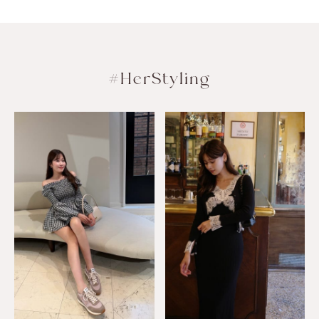
#HerStyling