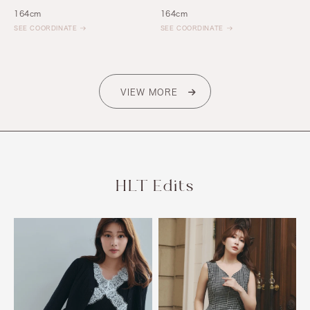
164cm
164cm
SEE COORDINATE
SEE COORDINATE
VIEW MORE
HLT Edits