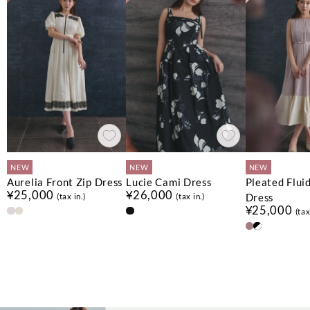
NEW
NEW
NEW
Aurelia Front Zip Dress
Lucie Cami Dress
Pleated Flui
¥25,000
¥26,000
Dress
(tax in.)
(tax in.)
¥25,000
(tax
No.
No.
No.
1
1
1
No.
No.
No.
2
2
2
No.
No.
3
3