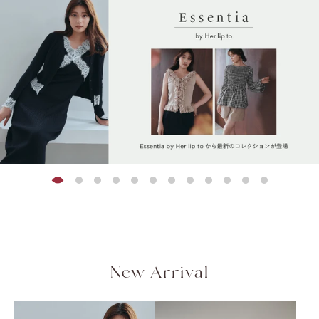
Peplum Back Denim
Limited stock
Limited stock
Limited stock
Limited stock
Limited stock
Limited stock
Limited stock
Asymmetrical Gathered
Flap Wide-Leg Pants
Rosette Peplum Top
Olivia Tiere
Blair Trim Lo
[New Color] Trois Gold
セットアップ対応可能
Jacket
¥20,000
¥21,000
¥18,500
¥22,000
¥21,000
QUICK DRY
COOL-TOUCH
Top
Button Blazer
(tax in.)
(tax in.)
(tax
(tax
(tax in.)
HAND WASHABLE
¥12,000
¥28,000
(tax in.)
(tax in.)
[Essentia] Step Hem
Easy Pants
¥17,500
(tax in.)
New Arrival