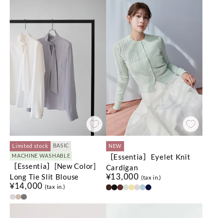
BASIC
Limited stock
NEW
［Essentia］Eyelet Knit
MACHINE WASHABLE
［Essentia］[New Color]
Cardigan
¥13,000
Long Tie Slit Blouse
(tax in.)
¥14,000
(tax in.)