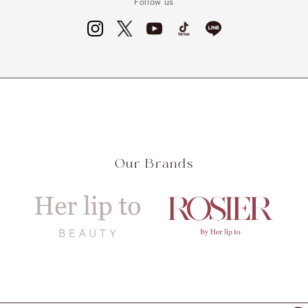
Follow us
Our Brands