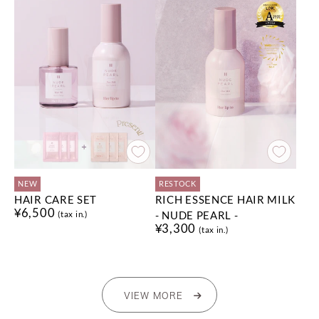
NEW
RESTOCK
HAIR CARE SET
RICH ESSENCE HAIR MILK
¥6,500
- NUDE PEARL -
(tax in.)
¥3,300
(tax in.)
VIEW MORE