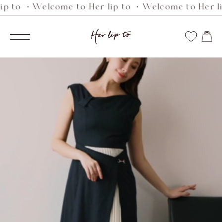
・Welcome to Her lip to ・Welcome to Her lip to 
Skip
to
Her
content
Navigation
lip
to