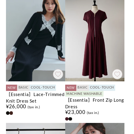
BASIC
COOL-TOUCH
BASIC
COOL-TOUCH
NEW
NEW
［Essentia］Lace-Trimmed
MACHINE WASHABLE
［Essentia］Front Zip Long
Knit Dress Set
¥26,000
Dress
(tax in.)
¥23,000
(tax in.)