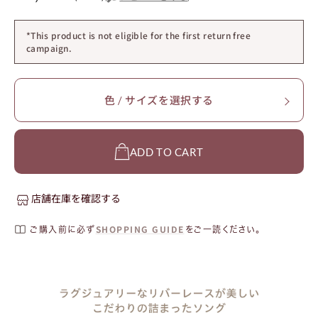
*This product is not eligible for the first return free
campaign.
色 / サイズを選択する
ADD TO CART
店舗在庫を確認する
SHOPPING GUIDE
ご購入前に必ず
をご一読ください。