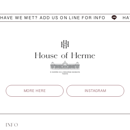
 WE MET? ADD US ON LINE FOR INFO
HAVE W
MORE HERE
INSTAGRAM
INFO