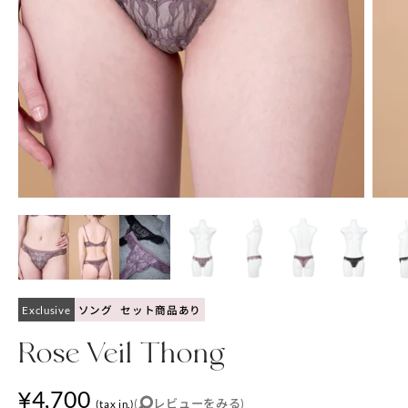
Exclusive
ソング
セット商品あり
Rose Veil Thong
¥4,700
(
レビューをみる
)
(tax in.)