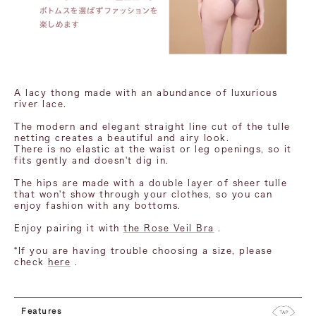
A lacy thong made with an abundance of luxurious
river lace.
The modern and elegant straight line cut of the tulle
netting creates a beautiful and airy look.
There is no elastic at the waist or leg openings, so it
fits gently and doesn't dig in.
The hips are made with a double layer of sheer tulle
that won't show through your clothes, so you can
enjoy fashion with any bottoms.
Enjoy pairing it with
the Rose Veil Bra
.
*If you are having trouble choosing a size, please
check
here
.
Features