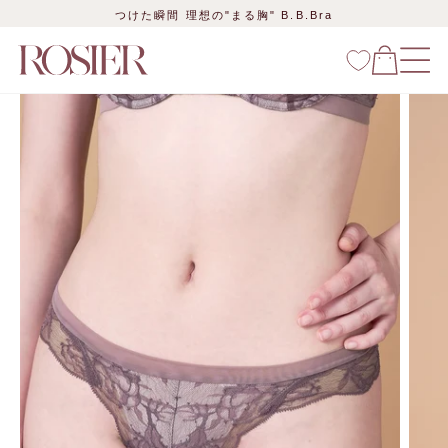
Skip
つけた瞬間 理想の"まる胸" B.B.Bra
to
content