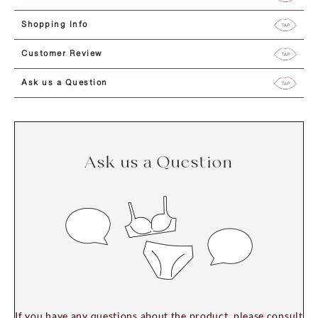
Shopping Info
Customer Review
Ask us a Question
Ask us a Question
If you have any questions about the product, please consult