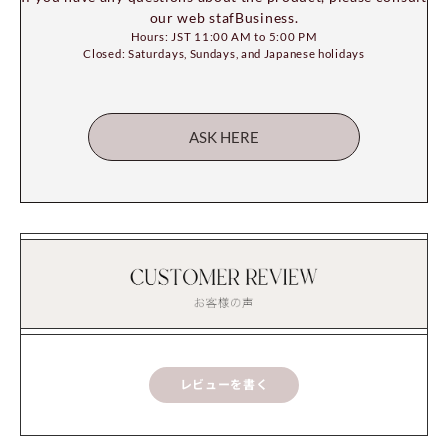
our web stafBusiness.
Hours: JST 11:00 AM to 5:00 PM
Closed: Saturdays, Sundays, and Japanese holidays
ASK HERE
レビューを書く