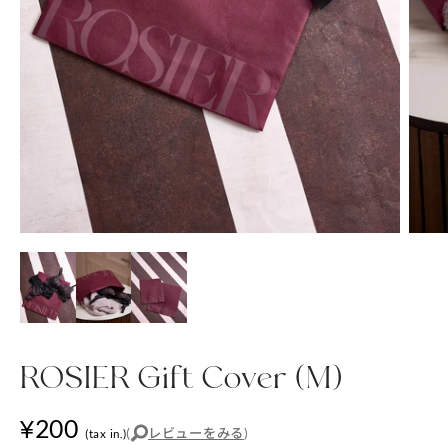
ROSIER Gift Cover (M)
¥200
(
レビューをみる
)
(tax in.)