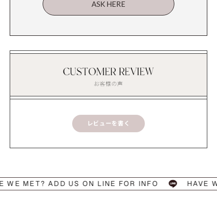
ASK HERE
レビューを書く
 MET? ADD US ON LINE FOR INFO
HAVE WE M