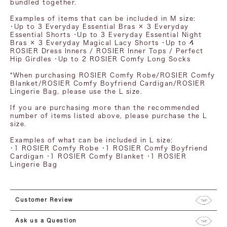
bundled together.
Examples of items that can be included in M ​​size:
・Up to 3 Everyday Essential Bras × 3 Everyday
Essential Shorts ・Up to 3 Everyday Essential Night
Bras × 3 Everyday Magical Lacy Shorts ・Up to 4
ROSIER Dress Inners / ROSIER Inner Tops / Perfect
Hip Girdles ・Up to 2 ROSIER Comfy Long Socks
*When purchasing ROSIER Comfy Robe/ROSIER Comfy
Blanket/ROSIER Comfy Boyfriend Cardigan/ROSIER
Lingerie Bag, please use the L size.
If you are purchasing more than the recommended
number of items listed above, please purchase the L
size.
Examples of what can be included in L size:
・1 ROSIER Comfy Robe ・1 ROSIER Comfy Boyfriend
Cardigan ・1 ROSIER Comfy Blanket ・1 ROSIER
Lingerie Bag
Customer Review
Ask us a Question