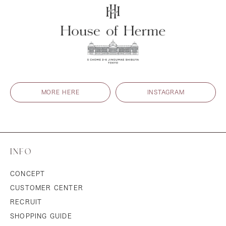
MORE HERE
INSTAGRAM
INFO
CONCEPT
CUSTOMER CENTER
RECRUIT
SHOPPING GUIDE