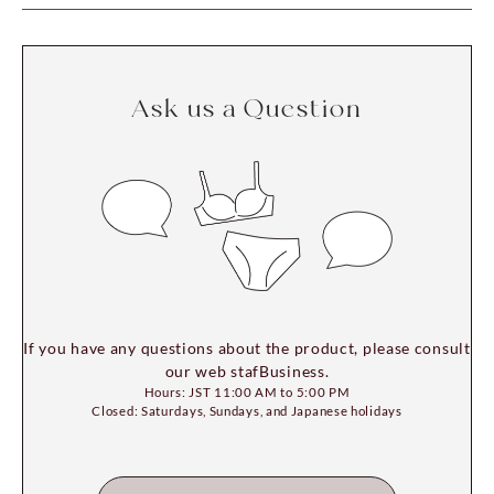
Ask us a Question
If you have any questions about the product, please consult
our web stafBusiness.
Hours: JST 11:00 AM to 5:00 PM
Closed: Saturdays, Sundays, and Japanese holidays