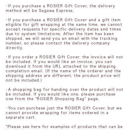
・If you purchase a ROSIER Gift Cover, the delivery
method will be Sagawa Express.
・If you purchase a ROSIER Gift Cover and a gift item
eligible for gift wrapping at the same time, we cannot
accept requests for specific delivery dates and times
due to system limitations. After the item has been
shipped, we will send you an email with the tracking
number, so please contact the delivery company
directly.
・If you order a ROSIER Gift Cover, the invoice will not
be included. If you would like an invoice, you can
download it from the URL attached to the shipping
completion email. (If the name of the orderer and the
shipping address are different, the product price will
not be included.)
・A shopping bag for handing over the product will not
be included. If you would like one, please purchase
one from the "ROSIER Shopping Bag" page.
・You can purchase just the ROSIER Gift Cover, but we
cannot provide wrapping for items ordered in a
separate cart.
*Please see here for examples of products that can be