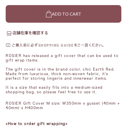
ADD TO CART
店舗在庫を確認する
SHOPPING GUIDE
ご購入前に必ず
をご一読ください。
ROSIER has released a gift cover that can be used to
gift wrap items.
The gift cover is in the brand color, chic Earth Red.
Made from luxurious, thick non-woven fabric, it's
perfect for storing lingerie and innerwear items.
It is a size that easily fits into a medium-sized
shopping bag, so please feel free to use it.
ROSIER Gift Cover M
size:
W350mm x
gusset
(40mm
+
40mm) x H400mm
<How to order gift wrapping>