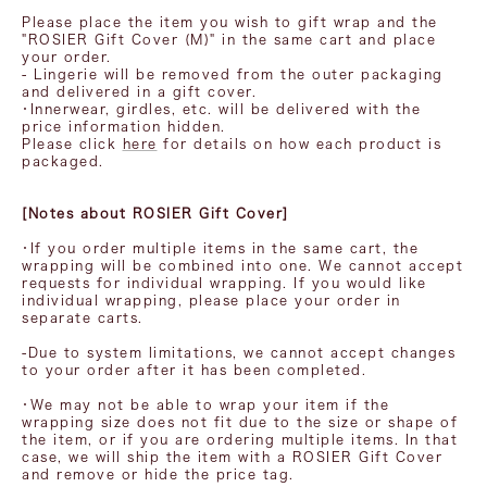
Please place the item you wish to gift wrap and the
"ROSIER Gift Cover (M)" in the same cart and place
your order.
- Lingerie will be removed from the outer packaging
and delivered in a gift cover.
・Innerwear, girdles, etc. will be delivered with the
price information hidden.
Please click
here
for details on how each product is
packaged.
[Notes about ROSIER Gift Cover]
・If you order multiple items in the same cart, the
wrapping will be combined into one. We cannot accept
requests for individual wrapping. If you would like
individual wrapping, please place your order in
separate carts.
-Due to system limitations, we cannot accept changes
to your order after it has been completed.
・We may not be able to wrap your item if the
wrapping size does not fit due to the size or shape of
the item, or if you are ordering multiple items. In that
case, we will ship the item with a ROSIER Gift Cover
and remove or hide the price tag.