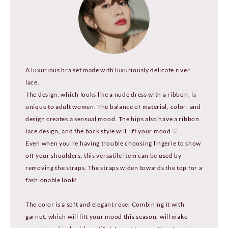
A luxurious bra set made with luxuriously delicate river
lace.
The design, which looks like a nude dress with a ribbon, is
unique to adult women. The balance of material, color, and
design creates a sensual mood. The hips also have a ribbon
lace design, and the back style will lift your mood ♡
Even when you're having trouble choosing lingerie to show
off your shoulders, this versatile item can be used by
removing the straps. The straps widen towards the top for a
fashionable look!
The color is a soft and elegant rose. Combining it with
garnet, which will lift your mood this season, will make