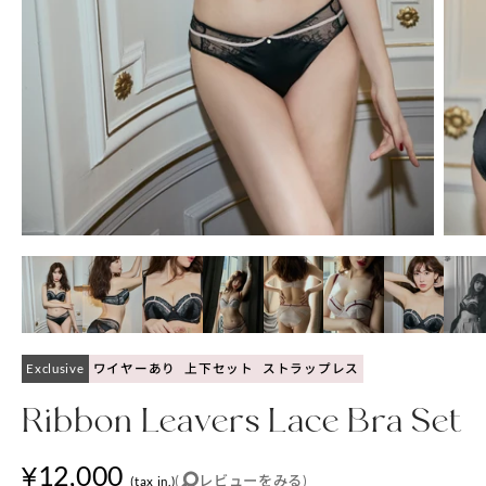
Exclusive
ワイヤーあり
上下セット
ストラップレス
Ribbon Leavers Lace Bra Set
¥12,000
(
レビューをみる
)
(tax in.)