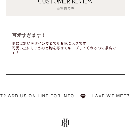
可愛すぎます！
他には無いデザインでとてもお気に入りです！
可愛い上にしっかりと胸を寄せてキープしてくれるので最高で
す！
ADD US ON LINE FOR INFO
HAVE WE MET? AD