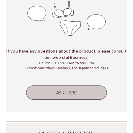
If you have any questions about the product, please consult
our web stafBusiness.
Hours: JST 11:00 AM to 5:00 PM
Closed: Saturdays, Sundays, and Japanese holidays
ASK HERE