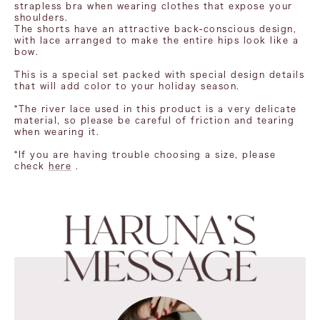
strapless bra when wearing clothes that expose your
shoulders.
The shorts have an attractive back-conscious design,
with lace arranged to make the entire hips look like a
bow.
This is a special set packed with special design details
that will add color to your holiday season.
*The river lace used in this product is a very delicate
material, so please be careful of friction and tearing
when wearing it.
*If you are having trouble choosing a size, please
check
here
.