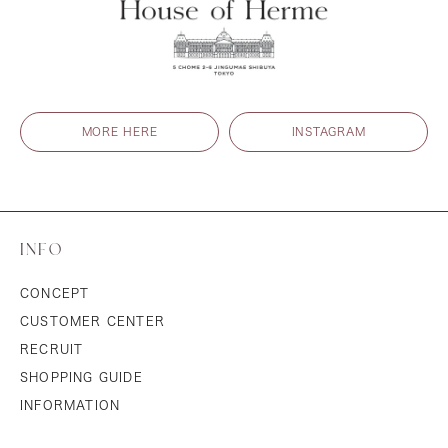
MORE HERE
INSTAGRAM
INFO
CONCEPT
CUSTOMER CENTER
RECRUIT
SHOPPING GUIDE
INFORMATION