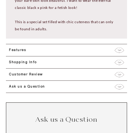
your bare skin look beautiful. I want to wear the eternal
classic black x pink for a fetish look!
This is a special set filled with chic cuteness that can only
be found in adults.
Features
Shopping Info
Customer Review
Ask us a Question
Ask us a Question