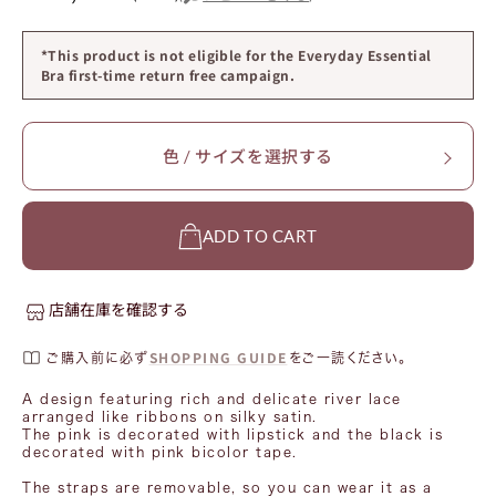
*This product is not eligible for the Everyday Essential
Bra first-time return free campaign.
色 / サイズを選択する
ADD TO CART
店舗在庫を確認する
SHOPPING GUIDE
ご購入前に必ず
をご一読ください。
A design featuring rich and delicate river lace
arranged like ribbons on silky satin.
The pink is decorated with lipstick and the black is
decorated with pink bicolor tape.
The straps are removable, so you can wear it as a