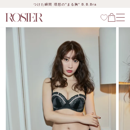
Skip
つけた瞬間 理想の"まる胸" B.B.Bra
to
content