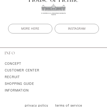
MORE HERE
INSTAGRAM
INFO
CONCEPT
CUSTOMER CENTER
RECRUIT
SHOPPING GUIDE
INFORMATION
privacy policy
terms of service