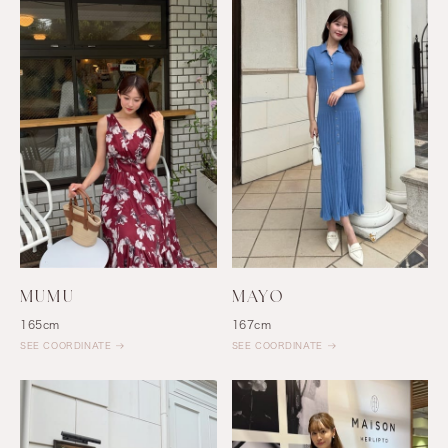
MUMU
MAYO
165cm
167cm
SEE COORDINATE
SEE COORDINATE