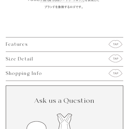
Features
Size Detail
Shopping Info
Ask us a Question