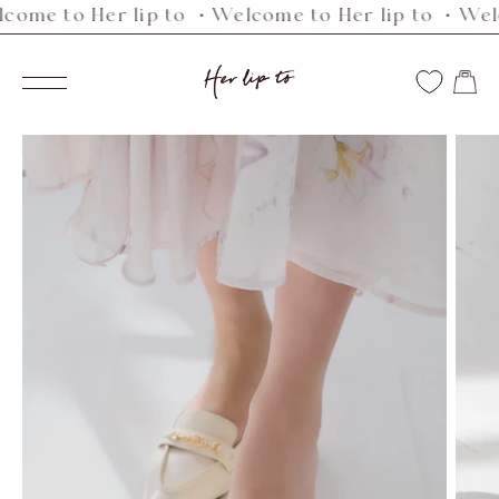
 to Her lip to ・Welcome to Her lip to ・Welcome
Skip
to
Her
content
Navigation
lip
to