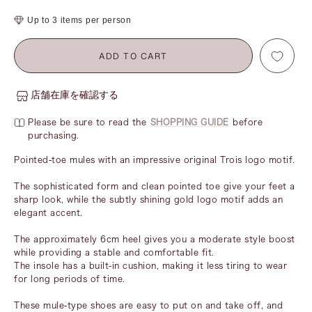
price
Up to 3 items per person
ADD TO CART
店舗在庫を確認する
Please be sure to read the
SHOPPING GUIDE
before
purchasing.
Pointed-toe mules with an impressive original Trois logo motif.
The sophisticated form and clean pointed toe give your feet a
sharp look, while the subtly shining gold logo motif adds an
elegant accent.
The approximately 6cm heel gives you a moderate style boost
while providing a stable and comfortable fit.
The insole has a built-in cushion, making it less tiring to wear
for long periods of time.
These mule-type shoes are easy to put on and take off, and