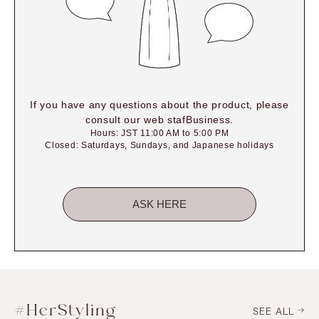
If you have any questions about the product, please
consult our web stafBusiness.
Hours: JST 11:00 AM to 5:00 PM
Closed: Saturdays, Sundays, and Japanese holidays
ASK HERE
#HerStyling
SEE ALL