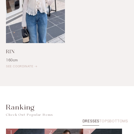
RIN
160cm
SEE COORDINATE
Ranking
Check Out Popular Items
DRESSES
TOPS
BOTTOMS
No.
1
No.
2
No.
3