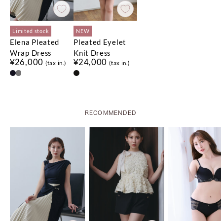
Limited stock
NEW
Elena Pleated
Pleated Eyelet
Wrap Dress
Knit Dress
¥26,000
¥24,000
(tax in.)
(tax in.)
No.
No.
1
1
No.
No.
2
2
No.
No.
3
3
RECOMMENDED
Limited stock
Limited stock
Limited stock
NEW
Limited stock
Limited stock
Asymmetrical
Flap Wide-Leg
Rosette Peplum
Olivia Tiered Top
Blair Trim Long
セットアップ対応可能
¥18,500
QUICK DRY
Gathered Top
Pants
Top
Skirt
(tax in.)
COOL-TOUCH