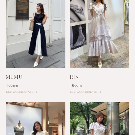
MUMU
RIN
165cm
160cm
SEE COORDINATE
SEE COORDINATE