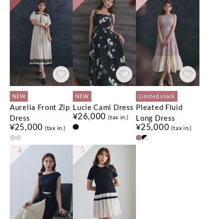
NEW
NEW
Limited stock
Aurelia Front Zip
Lucie Cami Dress
Pleated Fluid
¥26,000
Dress
Long Dress
(tax in.)
¥25,000
¥25,000
(tax in.)
(tax in.)
No.
4
No.
5