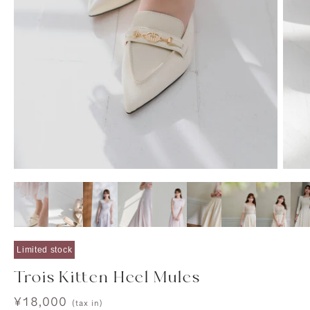
Limited stock
Trois Kitten Heel Mules
Sale
¥18,000
(tax in)