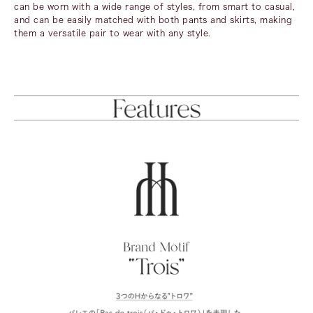
can be worn with a wide range of styles, from smart to casual,
and can be easily matched with both pants and skirts, making
them a versatile pair to wear with any style.