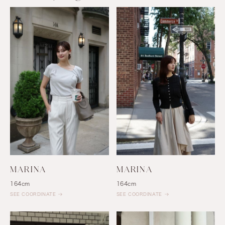
MARINA
MARINA
164cm
164cm
SEE COORDINATE
SEE COORDINATE