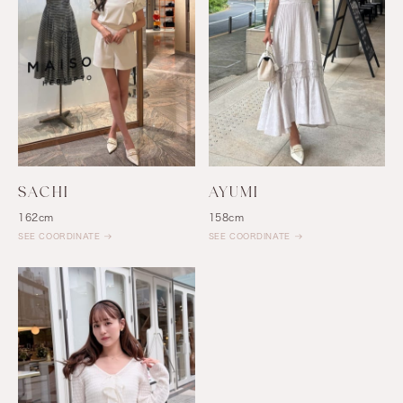
SACHI
AYUMI
162cm
158cm
SEE COORDINATE
SEE COORDINATE