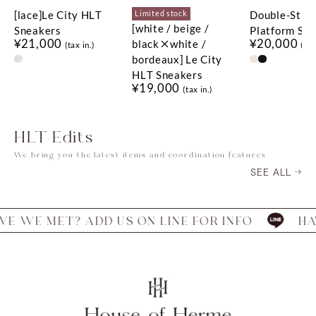
[lace]Le City HLT
Double-Stra
Limited stock
[white / beige /
Sneakers
Platform San
¥21,000
¥20,000
black×white /
(tax in.)
(tax
bordeaux] Le City
HLT Sneakers
¥19,000
(tax in.)
HLT Edits
We bring you the latest items and coordination features
SEE ALL
MET? ADD US ON LINE FOR INFO
HAVE WE 