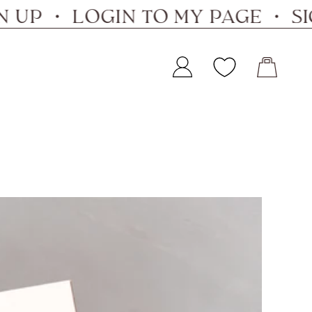
 ・ LOGIN TO MY PAGE ・ SIGN 