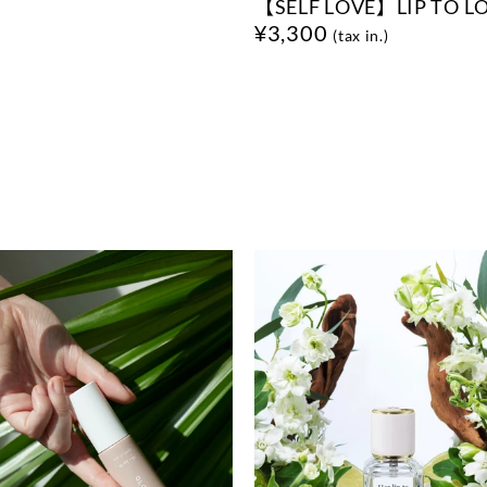
【SELF LOVE】LIP TO L
¥3,300
(tax in.)