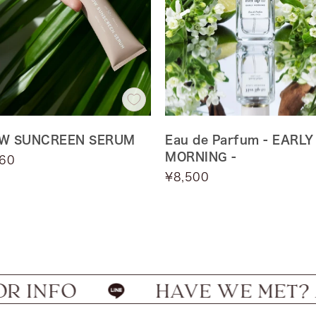
W SUNCREEN SERUM
Eau de Parfum - EARLY
MORNING -
960
Sale
¥8,500
Default
price
EARLY
Title
MORNING
FO
HAVE WE MET? ADD US 