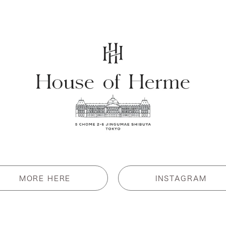
MORE HERE
INSTAGRAM