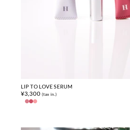
LIP TO LOVE SERUM
¥3,300
(tax in.)