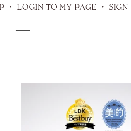
Skip
LOGIN TO MY PAGE ・ SIGN UP 
to
content
Navigation