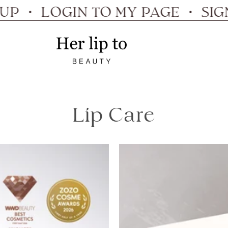
・ LOGIN TO MY PAGE ・ SIGN UP
Her
lip
to
Lip Care