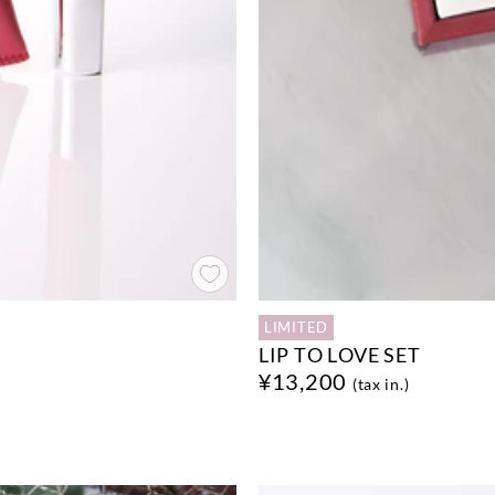
LIMITED
LIP TO LOVE SET
¥13,200
(tax in.)