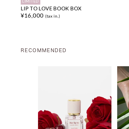
LIMITED
LIP TO LOVE BOOK BOX
¥16,000
(tax in.)
RECOMMENDED