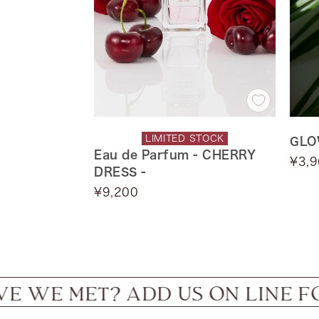
LIMITED STOCK
GLO
Eau de Parfum - CHERRY
Sale
¥3,
DRESS -
price
Sale
¥9,200
price
T? ADD US ON LINE FOR IN