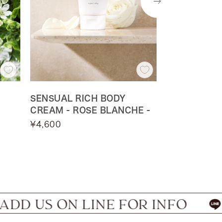
Next
SENSUAL RICH BODY
SENSUAL R
CREAM - ROSE BLANCHE -
CREAM - NU
Sale
Sale
¥4,600
¥4,300
price
price
one
on
ON LINE FOR INFO
HAVE W