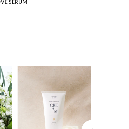
OVE SERUM