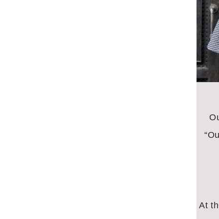
Ou
“Ou
At t