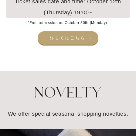
Ticket sales date and time: October 12th
(Thursday) 19:00~
*Free admission on October 30th (Monday).
NOVELTY
We offer special seasonal shopping novelties.