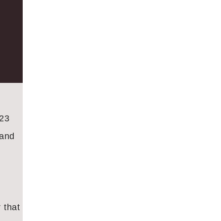
023
 and
 that