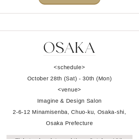
OSAKA
<schedule>
October 28th (Sat) - 30th (Mon)
<venue>
Imagine & Design Salon
2-6-12 Minamisenba, Chuo-ku, Osaka-shi,
Osaka Prefecture