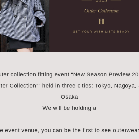
ter collection fitting event “New Season Preview 2
ter Collection”” held in three cities: Tokyo, Nagoya,
Osaka
We will be holding a
he event venue, you can be the first to see outerwear