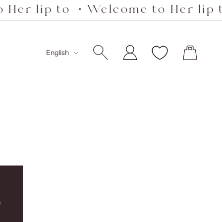
 lip to ・Welcome to Her lip to ・
Language
English