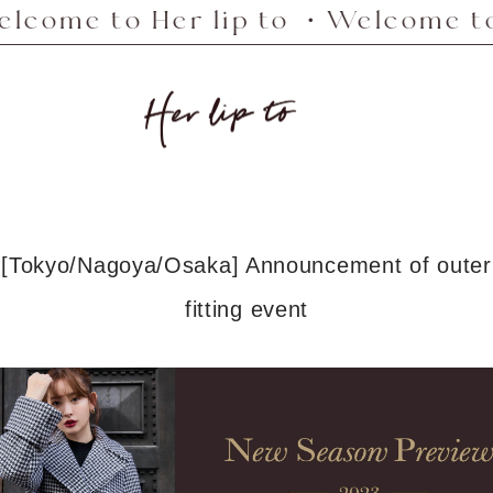
e to Her lip to ・Welcome to Her
Her
lip
to
[Tokyo/Nagoya/Osaka] Announcement of outer
fitting event