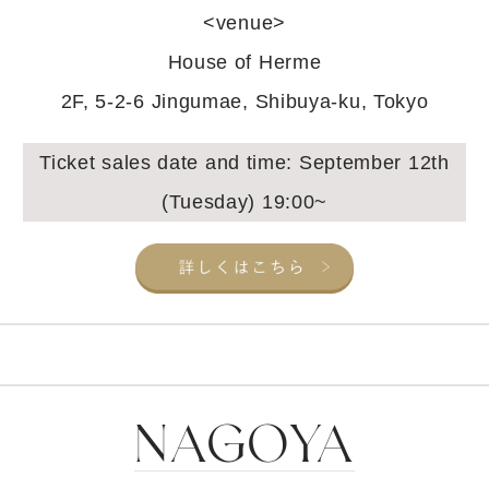
<venue>
House of Herme
2F, 5-2-6 Jingumae, Shibuya-ku, Tokyo
Ticket sales date and time: September 12th
(Tuesday) 19:00~
NAGOYA