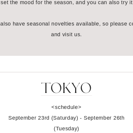
l set the mood for the season, and you can also try it
also have seasonal novelties available, so please 
and visit us.
TOKYO
<schedule>
September 23rd (Saturday) - September 26th
(Tuesday)