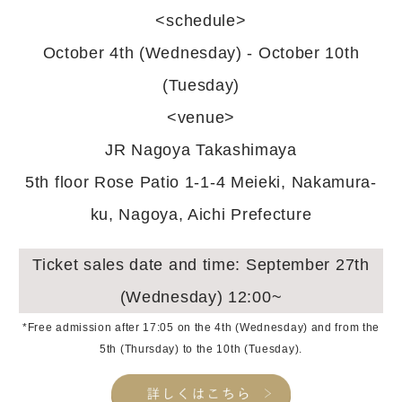
<schedule>
October 4th (Wednesday) - October 10th
(Tuesday)
<venue>
JR Nagoya Takashimaya
5th floor Rose Patio 1-1-4 Meieki, Nakamura-
ku, Nagoya, Aichi Prefecture
Ticket sales date and time: September 27th
(Wednesday) 12:00~
*Free admission after 17:05 on the 4th (Wednesday) and from the
5th (Thursday) to the 10th (Tuesday).