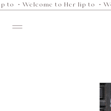
o ・Welcome to Her lip to ・Welcom
Skip
to
content
Navigation