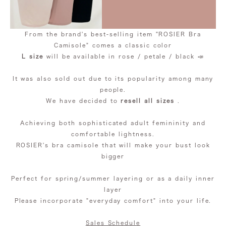
From the brand's best-selling item "ROSIER Bra
Camisole" comes a classic color
L size
will be available in rose / petale / black 📣
It was also sold out due to its popularity among many
people.
We have decided to
resell all sizes
.
Achieving both sophisticated adult femininity and
comfortable lightness.
ROSIER's bra camisole that will make your bust look
bigger
Perfect for spring/summer layering or as a daily inner
layer
Please incorporate "everyday comfort" into your life.
Sales Schedule