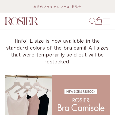
Skip
次世代ブラキャミソール 新発売
to
content
[Info] L size is now available in the
standard colors of the bra cami! All sizes
that were temporarily sold out will be
restocked.