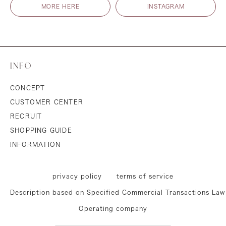
MORE HERE
INSTAGRAM
INFO
CONCEPT
CUSTOMER CENTER
RECRUIT
SHOPPING GUIDE
INFORMATION
privacy policy
terms of service
Description based on Specified Commercial Transactions Law
Operating company