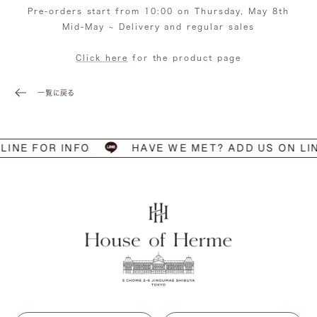
Pre-orders start from 10:00 on Thursday, May 8th
Mid-May ~ Delivery and regular sales
Click here
for the product page
一覧に戻る
LINE FOR INFO
HAVE WE MET? ADD US ON LI