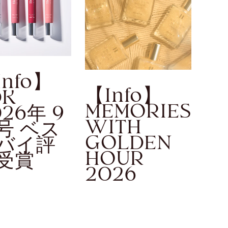
Info】
【Info】
DK
MEMORIES
026年 9
WITH
号 ベス
GOLDEN
バイ評
HOUR
受賞
2026