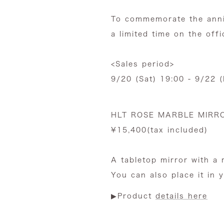
To commemorate the anni
a limited time on the offi
<Sales period>
9/20 (Sat) 19:00 - 9/22 
HLT ROSE MARBLE MIRR
¥15,400(tax included)
A tabletop mirror with a 
You can also place it in 
▶︎Product
details here