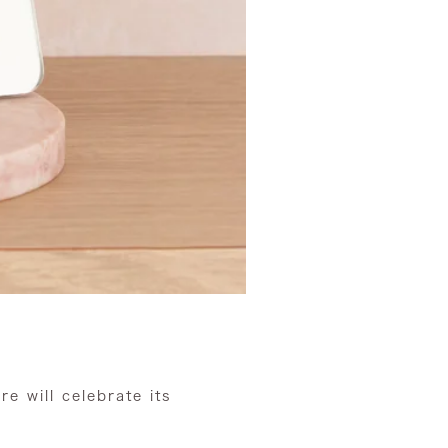
 will celebrate its