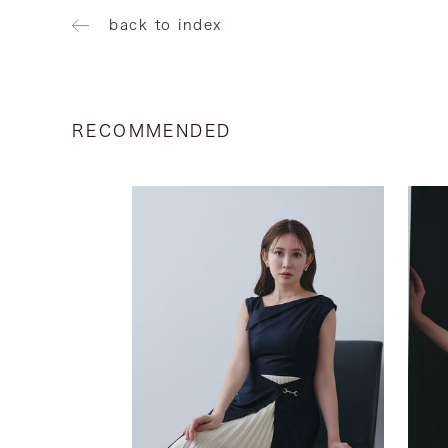
back to index
RECOMMENDED