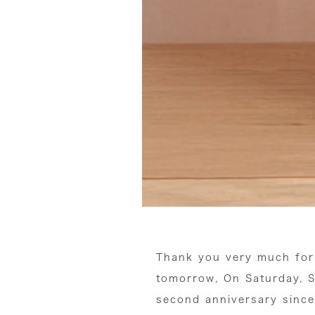
Thank you very much for
tomorrow,
On Saturday, S
second anniversary since