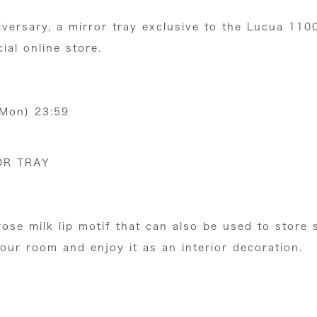
versary,
a mirror tray exclusive to the Lucua 110
cial online store.
(Mon) 23:59
OR TRAY
rose milk lip motif that can also be used to store 
your room and enjoy it as an interior decoration.