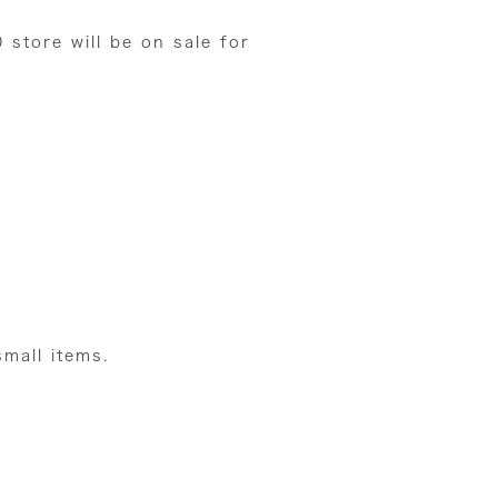
0 store
will be on sale for
small items.