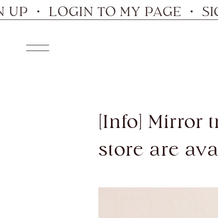
Skip
・ LOGIN TO MY PAGE ・ SIGN U
to
content
Navigation
[Info] Mirror
store are ava