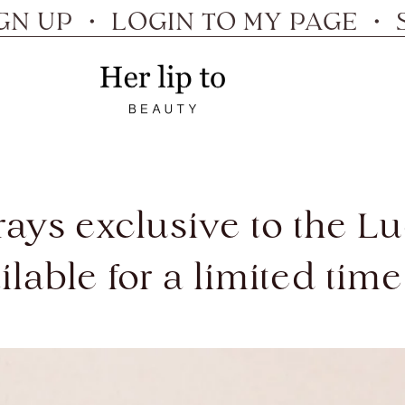
P ・ LOGIN TO MY PAGE ・ SIGN
Her
lip
to
 trays exclusive to the 
ilable for a limited time