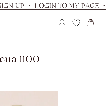
 UP ・ LOGIN TO MY PAGE ・ SI
Lucua 1100