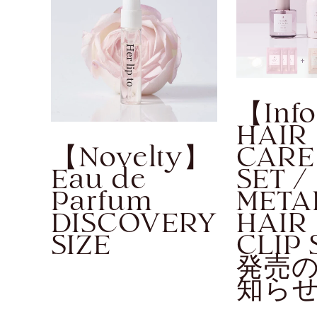
【Inf
HAIR
【Novelty】
CARE
Eau de
SET /
Parfum
META
DISCOVERY
HAIR
SIZE
CLIP 
発売
知ら