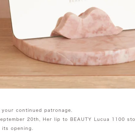
 your continued patronage.
eptember 20th, Her lip to BEAUTY Lucua 1100 store
 its opening.