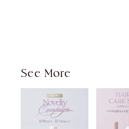
See More