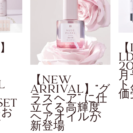
o】
【
L
2
月
【NEW
L
ト
ARRIVAL】“グ
価
ラスヘア” に仕
SET
立てる高輝度
のお
ヘアオイルが
せ
新登場