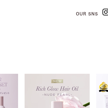
OUR SNS