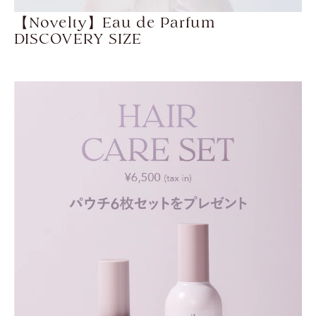
【Novelty】Eau de Parfum
DISCOVERY SIZE