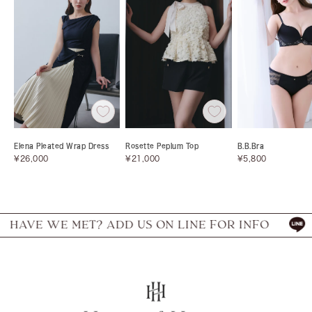
Elena Pleated Wrap Dress
Rosette Peplum Top
B.B.Bra
Sale
Sale
Sale
¥26,000
¥21,000
¥5,800
price
price
price
VE WE MET? ADD US ON LINE FOR INFO
HA