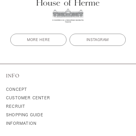
MORE HERE
INSTAGRAM
INFO
CONCEPT
CUSTOMER CENTER
RECRUIT
SHOPPING GUIDE
INFORMATION