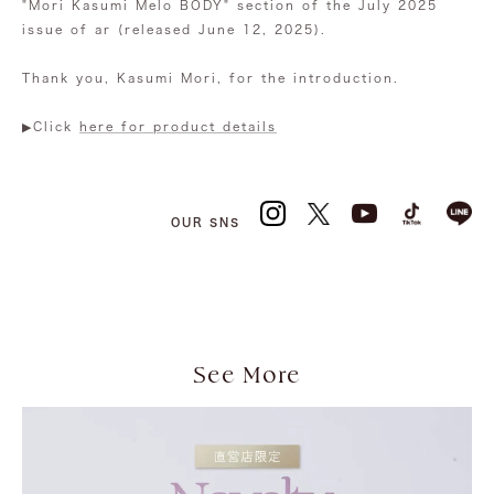
"Mori Kasumi Melo BODY" section of the July 2025
issue of ar (released June 12, 2025).
Thank you, Kasumi Mori, for the introduction.
▶︎Click
here for product details
OUR SNS
See More