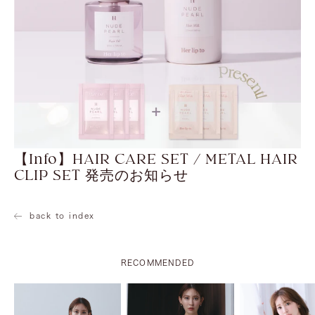
【Info】HAIR CARE SET / METAL HAIR
CLIP SET 発売のお知らせ
back to index
RECOMMENDED