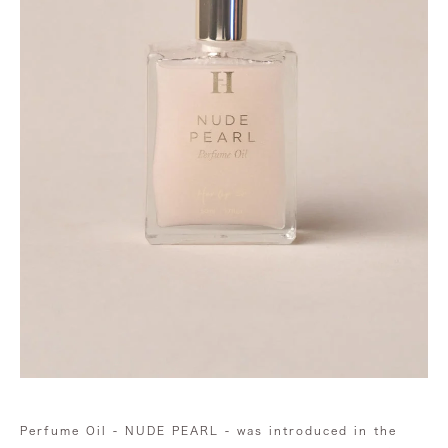
Perfume Oil - NUDE PEARL - was introduced in the