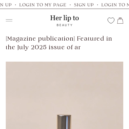
Skip
N UP ・ LOGIN TO MY PAGE ・ SIGN UP ・ LOGIN TO 
to
Her
content
Navigation
lip
to
[Magazine publication] Featured in
the July 2025 issue of ar