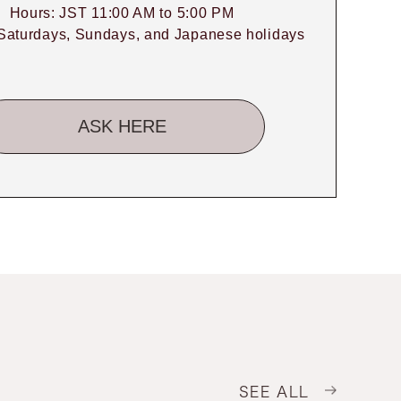
Hours: JST 11:00 AM to 5:00 PM
Saturdays, Sundays, and Japanese holidays
ASK HERE
SEE ALL