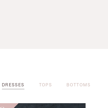
DRESSES
TOPS
BOTTOMS