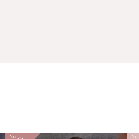
No.
No.