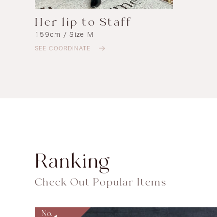
Her lip to Staff
159cm / Size M
SEE COORDINATE
Ranking
Check Out Popular Items
No.