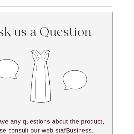
sk us a Question
ave any questions about the product,
se consult our web stafBusiness.