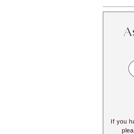
A
If you h
plea