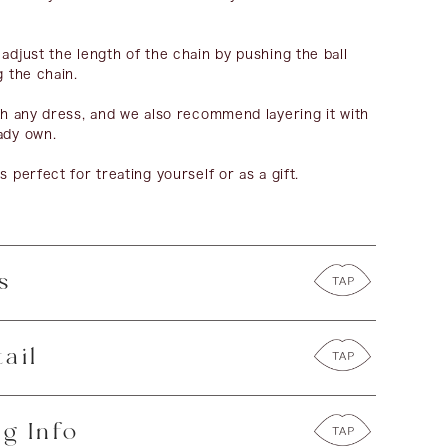
 adjust the length of the chain by pushing the ball
g the chain.
ith any dress, and we also recommend layering it with
ady own.
s perfect for treating yourself or as a gift.
s
ail
g Info