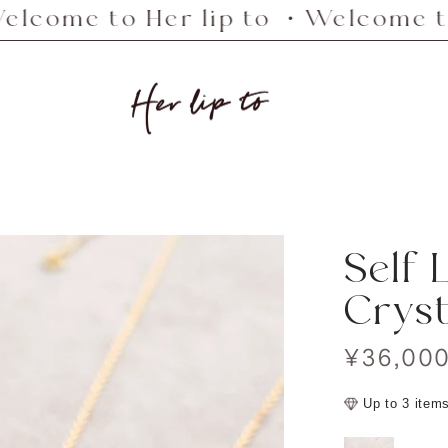
to Her lip to ・Welcome to Her li
Her
lip
to
Self 
Cryst
Sale
¥36,00
price
Up to 3 item