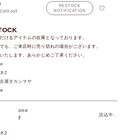
e
RESTOCK
NOTIFICATION
Sold out
TOCK
だけるアイテムの在庫となっております。
でも、ご来店時に売り切れの場合がございます。
いたします。あらかじめご了承ください。
me
ネ2
古屋タカシマヤ
me
one
読込中…
F
ネ2