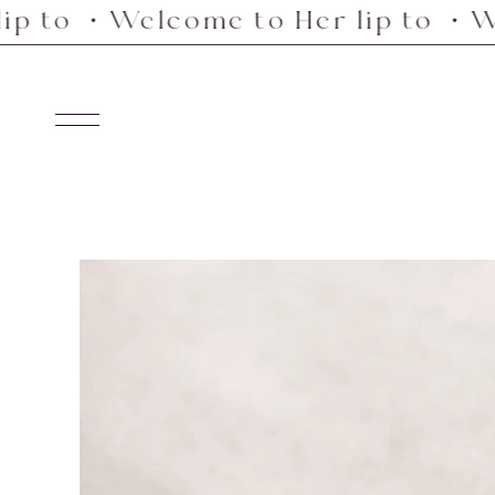
Welcome to Her lip to ・Welcome 
Skip
to
content
Navigation