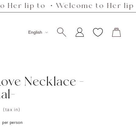
p to ・Welcome to Her lip to ・We
Language
English
Love Necklace -
al-
0
(tax in)
s per person