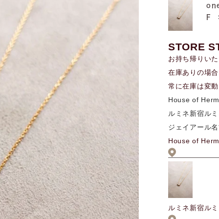
on
F
STORE S
お持ち帰りいた
在庫ありの場合
常に在庫は変動
House of Her
ルミネ新宿ルミ
ジェイアール名
House of Her
ルミネ新宿ルミ