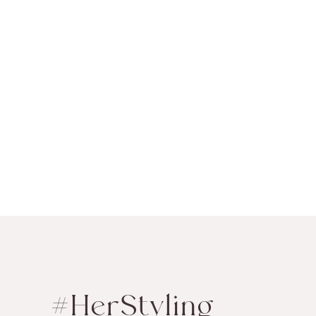
#HerStyling