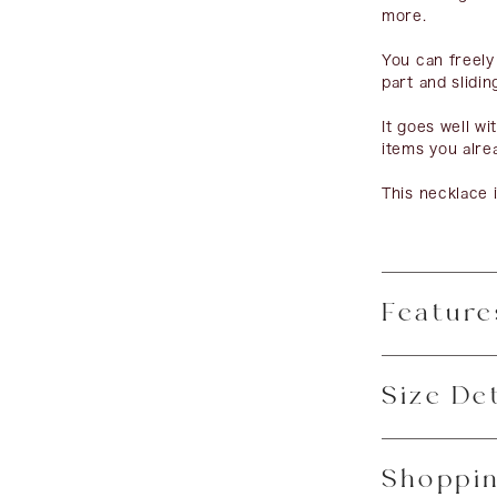
more.
You can freely
part and slidin
It goes well w
items you alre
This necklace i
Feature
Size Det
Shoppin