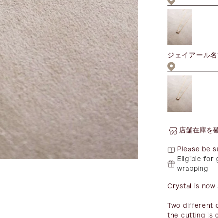
ジェイアール名
店舗在庫を
Please be s
Eligible for 
wrapping
Crystal is now 
Two different 
the cutting is