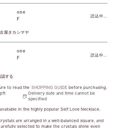
one
読込中…
F
古屋タカシマヤ
one
読込中…
F
確認する
ure to read the
SHOPPING GUIDE
before purchasing.
gift
Delivery date and time cannot be
specified
available in the highly popular Self Love Necklace.
crystals are arranged in a well-balanced square, and
 carefully selected to make the crystals shine even