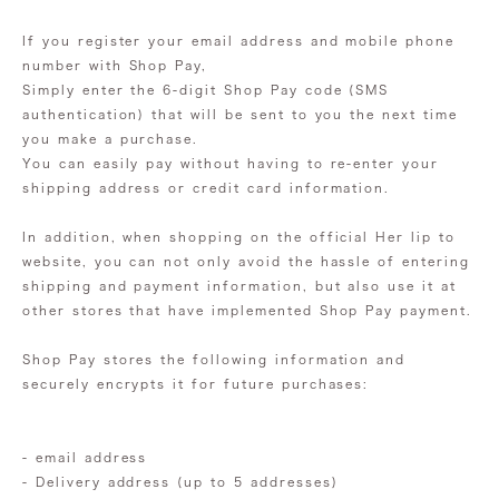
If you register your email address and mobile phone
number with Shop Pay,
Simply enter the 6-digit Shop Pay code (SMS
authentication) that will be sent to you the next time
you make a purchase.
You can easily pay without having to re-enter your
shipping address or credit card information.
In addition, when shopping on the official Her lip to
website, you can not only avoid the hassle of entering
shipping and payment information, but also use it at
other stores that have implemented Shop Pay payment.
Shop Pay stores the following information and
securely encrypts it for future purchases:
- email address
- Delivery address (up to 5 addresses)