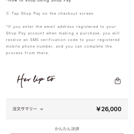
・How to shop using Shop Pay
① Tap Shop Pay on the checkout screen
*If you enter the email address registered to your
Shop Pay account when making a purchase, you will
receive an SMS verification code to your registered
mobile phone number, and you can complete the
process from there.