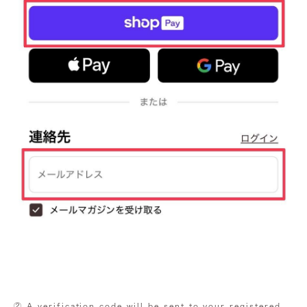
② A verification code will be sent to your registered