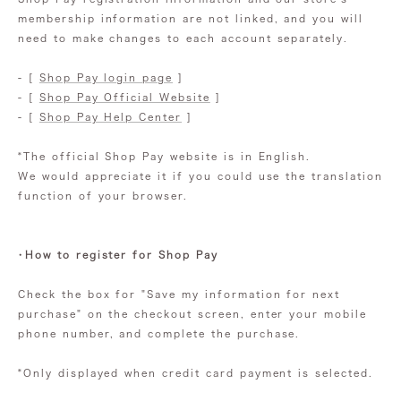
membership information are not linked, and you will
need to make changes to each account separately.
- [
Shop Pay login page
]
- [
Shop Pay Official Website
]
- [
Shop Pay Help Center
]
*The official Shop Pay website is in English.
We would appreciate it if you could use the translation
function of your browser.
・How to register for Shop Pay
Check the box for "Save my information for next
purchase" on the checkout screen, enter your mobile
phone number, and complete the purchase.
*Only displayed when credit card payment is selected.