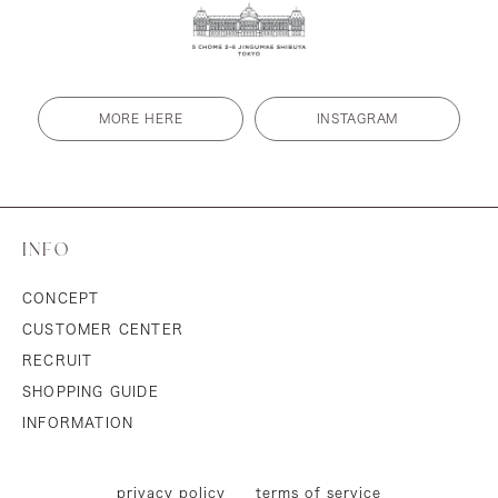
MORE HERE
INSTAGRAM
INFO
CONCEPT
CUSTOMER CENTER
RECRUIT
SHOPPING GUIDE
INFORMATION
privacy policy
terms of service