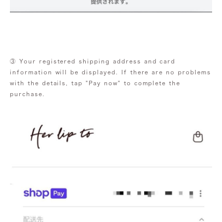
③ Your registered shipping address and card
information will be displayed. If there are no problems
with the details, tap "Pay now" to complete the
purchase.