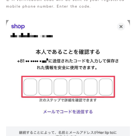
mobile phone number. Enter the code.