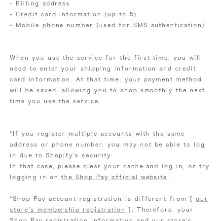
- Billing address
- Credit card information (up to 5)
- Mobile phone number (used for SMS authentication)
When you use the service for the first time, you will
need to enter your shipping information and credit
card information. At that time, your payment method
will be saved, allowing you to shop smoothly the next
time you use the service.
*If you register multiple accounts with the same
address or phone number, you may not be able to log
in due to Shopify's security.
In that case, please clear your cache and log in, or
try
logging in on
the Shop Pay official website
.
*Shop Pay account registration is different from [
our
store's membership registration
]. Therefore, your
Shop Pay registration information and our store's