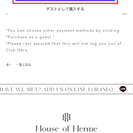
*You can choose other payment methods by clicking
"Purchase as a guest."
*Please rest assured that this will not log you out of
Club Hers.
一覧に戻る
E WE MET? ADD US ON LINE FOR INFO
HAV