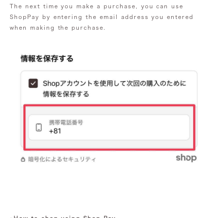
The next time you make a purchase, you can use
ShopPay by entering the email address you entered
when making the purchase.