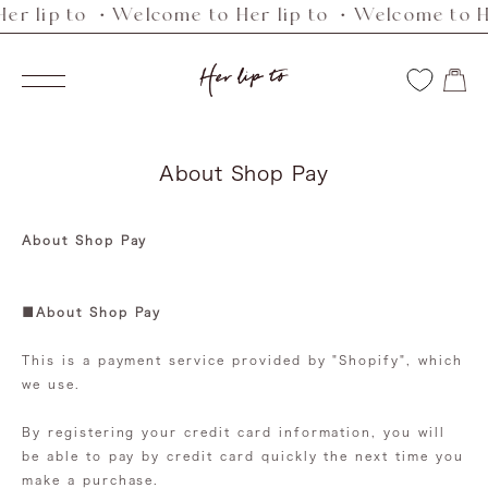
r lip to ・Welcome to Her lip to ・Welcome to Her
Skip
to
Her
content
Navigation
lip
to
About Shop Pay
About Shop Pay
■About Shop Pay
This is a payment service provided by "Shopify", which
we use.
By registering your credit card information, you will
be able to pay by credit card quickly the next time you
make a purchase.