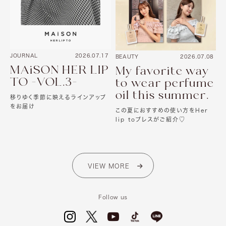
JOURNAL
2026.07.17
BEAUTY
2026.07.08
MAiSON HER LIP
My favorite way
TO -VOL.3-
to wear perfume
oil this summer.
移りゆく季節に映えるラインアップ
をお届け
この夏におすすめの使い方をHer
lip toプレスがご紹介♡
VIEW MORE
Follow us