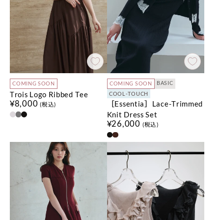
BASIC
COMING SOON
COMING SOON
Trois Logo Ribbed Tee
COOL-TOUCH
¥8,000
［Essentia］Lace-Trimmed
(税込)
Knit Dress Set
¥26,000
(税込)