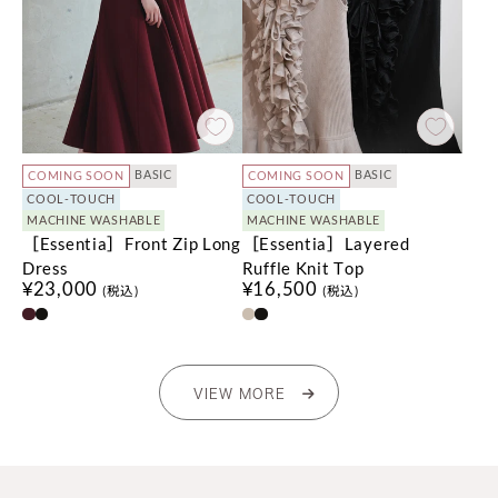
BASIC
BASIC
COMING SOON
COMING SOON
COOL-TOUCH
COOL-TOUCH
MACHINE WASHABLE
MACHINE WASHABLE
［Essentia］Front Zip Long
［Essentia］Layered
Dress
Ruffle Knit Top
¥23,000
¥16,500
(税込)
(税込)
VIEW MORE