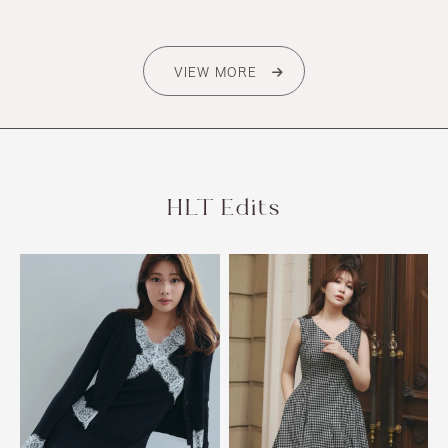
VIEW MORE
HLT Edits