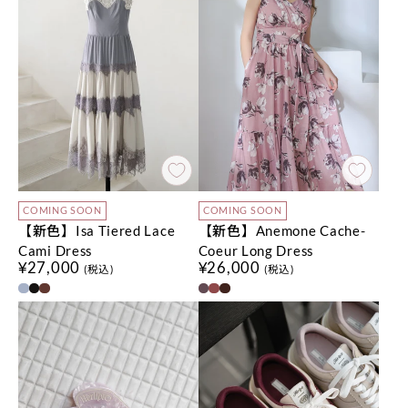
COMING SOON
COMING SOON
【新色】Isa Tiered Lace
【新色】Anemone Cache-
Cami Dress
Coeur Long Dress
¥27,000
¥26,000
(税込)
(税込)