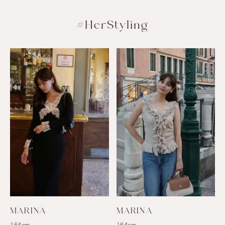
#HerStyling
MARINA
MARINA
164cm
164cm