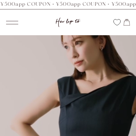
0app COUPON・¥500app COUPON・¥500app CO
コ
ン
Her
テ
ナ
ン
ビ
lip
ツ
ゲ
へ
ー
to
ス
シ
キ
ョ
ッ
ン
プ