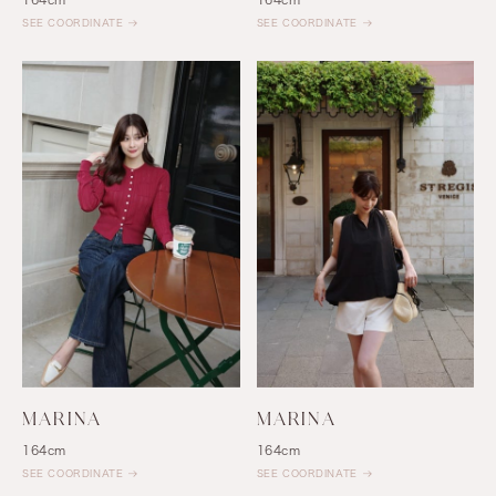
SEE COORDINATE
SEE COORDINATE
MARINA
MARINA
164cm
164cm
SEE COORDINATE
SEE COORDINATE