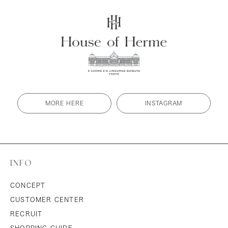
MORE HERE
INSTAGRAM
INFO
CONCEPT
CUSTOMER CENTER
RECRUIT