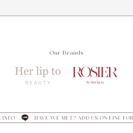
Our Brands
HAVE WE MET? ADD US ON LINE FOR INFO