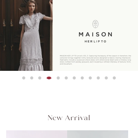
Peplum Back Denim
残りわずか
残りわずか
残りわずか
NEW
残りわずか
残りわずか
残りわずか
Asymmetrical Gathered
Flap Wide-Leg Pants
Rosette Peplum Top
Olivia Tiere
Blair Trim Lo
【新色】Trois Gold
セットアップ対応可能
Jacket
¥20,000
¥21,000
¥18,500
¥22,000
¥21,000
QUICK DRY
COOL-TOUCH
Top
Button Blazer
(税込)
(税込)
(税
(税
(税込)
HAND WASHABLE
¥12,000
¥28,000
(税込)
(税込)
［Essentia］Step Hem
Easy Pants
¥17,500
(税込)
New Arrival