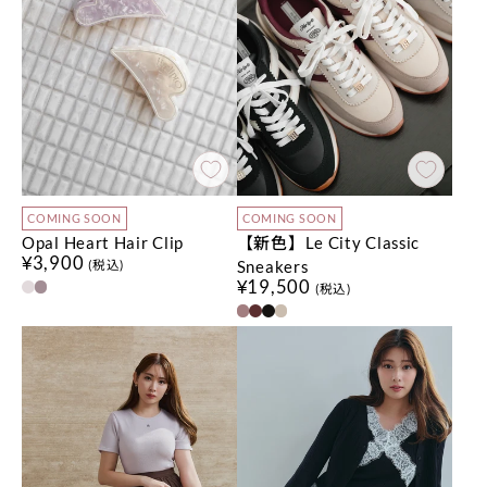
COMING SOON
COMING SOON
Opal Heart Hair Clip
【新色】Le City Classic
¥3,900
Sneakers
(税込)
¥19,500
(税込)