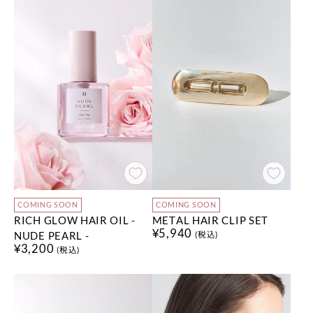
COMING SOON
COMING SOON
RICH GLOW HAIR OIL -
METAL HAIR CLIP SET
¥5,940
NUDE PEARL -
(税込)
¥3,200
(税込)