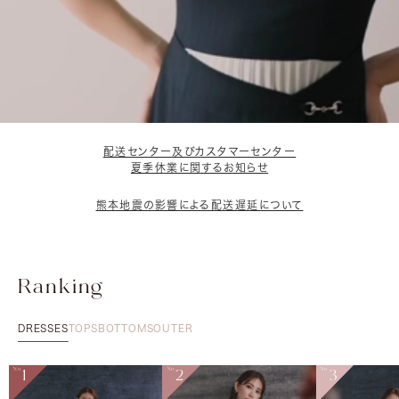
配送センター及びカスタマーセンター
夏季休業に関するお知らせ
熊本地震の影響による配送遅延について
Ranking
DRESSES
TOPS
BOTTOMS
OUTER
No.
1
No.
2
No.
3