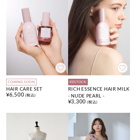
COMING SOON
RESTOCK
HAIR CARE SET
RICH ESSENCE HAIR MILK
¥6,500
- NUDE PEARL -
(税込)
¥3,300
(税込)