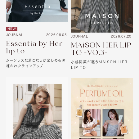
NEW
JOURNAL
2026.08.05
JOURNAL
2026.07.20
Essentia by Her
MAiSON HER LIP
lip to
TO -VO.3-
シーンレスな着こなしが楽しめる洗
小嶋陽菜が纏うMAiSON HER
練されたラインアップ
LIP TO