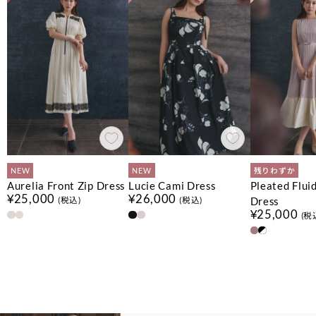
NEW
NEW
残りわずか
Aurelia Front Zip Dress
Lucie Cami Dress
Pleated Flui
¥25,000
¥26,000
Dress
(税込)
(税込)
¥25,000
(税
No.
No.
No.
1
1
1
No.
No.
No.
2
2
2
No.
No.
3
3