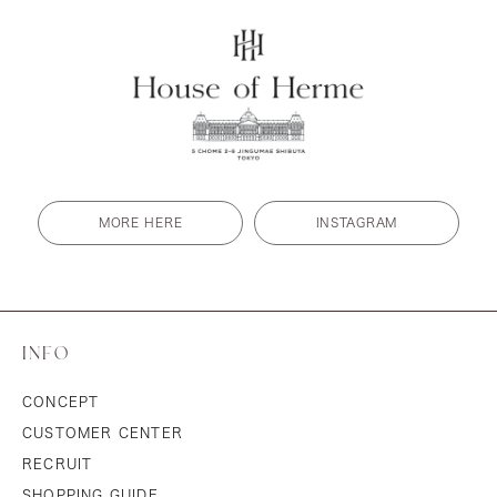
MORE HERE
INSTAGRAM
INFO
CONCEPT
CUSTOMER CENTER
RECRUIT
SHOPPING GUIDE