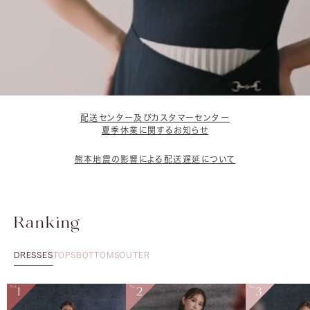
配送センター及びカスタマーセンター
夏季休業に関するお知らせ
熊本地震の影響による配送遅延について
Ranking
DRESSES
TOPS
BOTTOMS
OUTER
No.
1
No.
2
No.
3