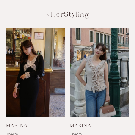
#HerStyling
MARINA
MARINA
164cm
164cm