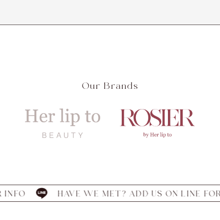
Our Brands
HAVE WE MET? ADD US ON LINE FOR INFO