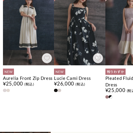
NEW
NEW
残りわずか
Aurelia Front Zip Dress
Lucie Cami Dress
Pleated Flui
¥25,000
¥26,000
Dress
(税込)
(税込)
¥25,000
(税
No.
No.
No.
1
1
1
No.
No.
No.
2
2
2
No.
No.
3
3