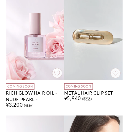
COMING SOON
COMING SOON
RICH GLOW HAIR OIL -
METAL HAIR CLIP SET
¥5,940
NUDE PEARL -
(税込)
¥3,200
(税込)