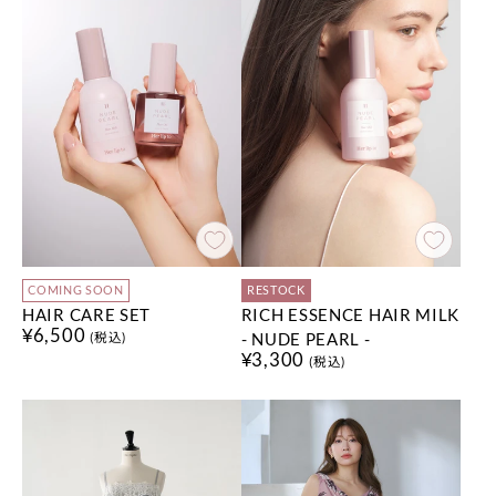
COMING SOON
RESTOCK
HAIR CARE SET
RICH ESSENCE HAIR MILK
¥6,500
- NUDE PEARL -
(税込)
¥3,300
(税込)