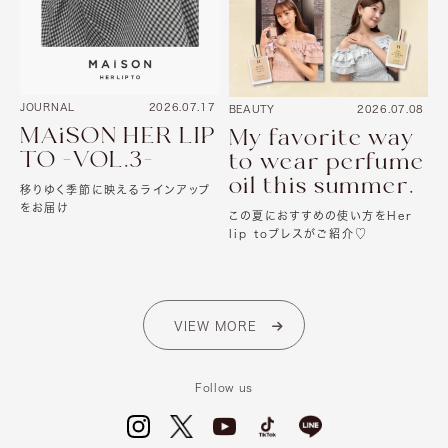
JOURNAL
2026.07.17
BEAUTY
2026.07.08
MAiSON HER LIP
My favorite way
TO -VOL.3-
to wear perfume
oil this summer.
移りゆく季節に映えるラインアップ
をお届け
この夏におすすめの使い方をHer
lip toプレスがご紹介♡
VIEW MORE
Follow us