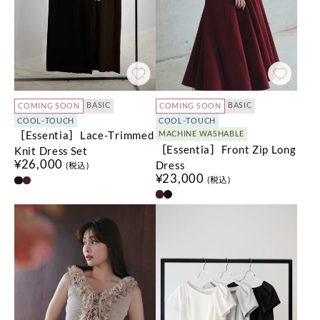
BASIC
BASIC
COMING SOON
COMING SOON
COOL-TOUCH
COOL-TOUCH
［Essentia］Lace-Trimmed
MACHINE WASHABLE
［Essentia］Front Zip Long
Knit Dress Set
¥26,000
Dress
(税込)
¥23,000
(税込)