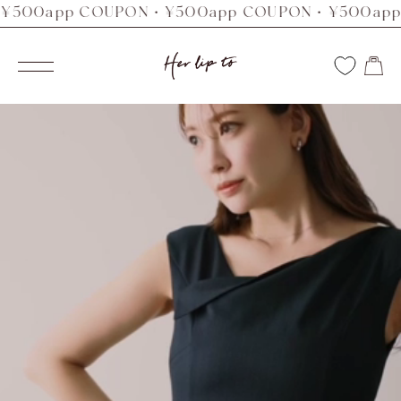
0app COUPON・¥500app COUPON・¥500app CO
コ
ン
Her
テ
ナ
ン
ビ
lip
ツ
ゲ
へ
ー
to
ス
シ
キ
ョ
ッ
ン
プ