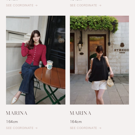
SEE COORDINATE
SEE COORDINATE
MARINA
MARINA
164cm
164cm
SEE COORDINATE
SEE COORDINATE