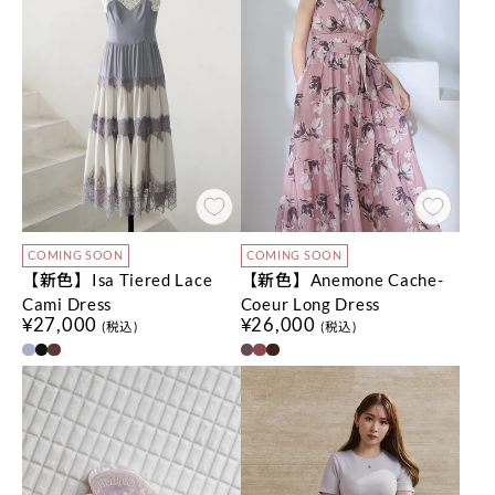
COMING SOON
COMING SOON
【新色】Isa Tiered Lace
【新色】Anemone Cache-
Cami Dress
Coeur Long Dress
¥27,000
¥26,000
(税込)
(税込)