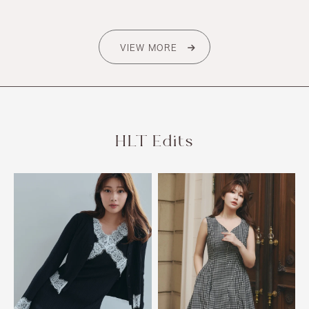
VIEW MORE
HLT Edits