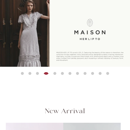
Peplum Back Denim
残りわずか
残りわずか
残りわずか
NEW
残りわずか
残りわずか
残りわずか
Asymmetrical Gathered
Flap Wide-Leg Pants
Rosette Peplum Top
Olivia Tiere
Blair Trim Lo
【新色】Trois Gold
セットアップ対応可能
Jacket
¥20,000
¥21,000
¥18,500
¥22,000
¥21,000
QUICK DRY
COOL-TOUCH
Top
Button Blazer
(税込)
(税込)
(税
(税
(税込)
HAND WASHABLE
¥12,000
¥28,000
(税込)
(税込)
［Essentia］Step Hem
Easy Pants
¥17,500
(税込)
New Arrival