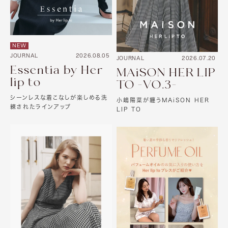
NEW
JOURNAL
2026.08.05
JOURNAL
2026.07.20
Essentia by Her
MAiSON HER LIP
lip to
TO -VO.3-
シーンレスな着こなしが楽しめる洗
小嶋陽菜が纏うMAiSON HER
練されたラインアップ
LIP TO