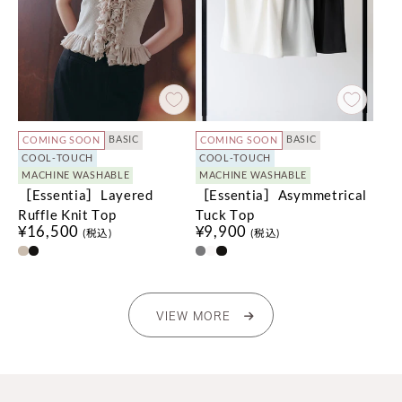
BASIC
BASIC
COMING SOON
COMING SOON
COOL-TOUCH
COOL-TOUCH
MACHINE WASHABLE
MACHINE WASHABLE
［Essentia］Layered
［Essentia］Asymmetrical
Ruffle Knit Top
Tuck Top
¥16,500
¥9,900
(税込)
(税込)
VIEW MORE