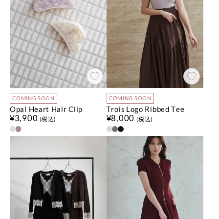
COMING SOON
COMING SOON
Opal Heart Hair Clip
Trois Logo Ribbed Tee
¥3,900
¥8,000
(税込)
(税込)