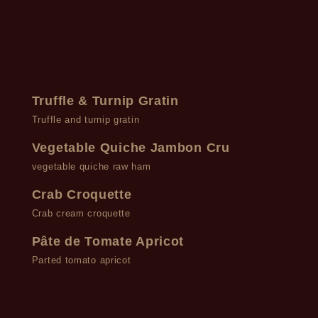
Truffle & Turnip Gratin
Truffle and turnip gratin
Vegetable Quiche Jambon Cru
vegetable quiche raw ham
Crab Croquette
Crab cream croquette
Pâte de Tomate Apricot
Parted tomato apricot