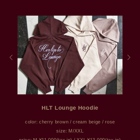
HLT Lounge Hoodie
color: cherry brown / cream beige / rose
size: M/XXL