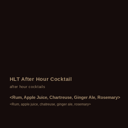
HLT After Hour Cocktail
after hour cocktails
<Rum, Apple Juice, Chartreuse, Ginger Ale, Rosemary>
<Rum, apple juice, chatreuse, ginger ale, rosemary>