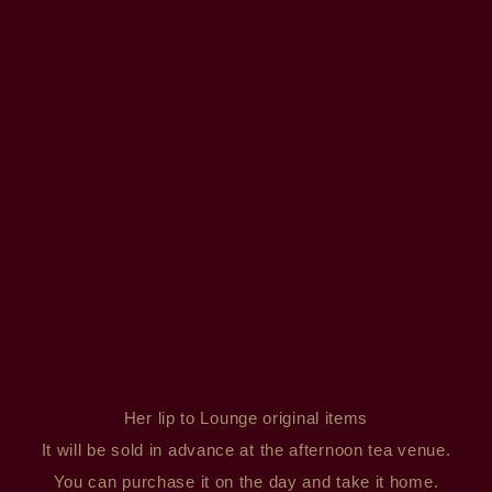
Her lip to Lounge original items
It will be sold in advance at the afternoon tea venue.
You can purchase it on the day and take it home.