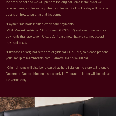
the order sheet and we will prepare the original items in the order we
receive them, so please pay when you leave. Staff on the day will provide
details on how to purchase at the venue.
*Payment methods include credit card payments
(VISA/MasterCard/Amex/JCB/Diners/DISCOVER) and electronic money
payments (transportation IC cards). Please note that we cannot accept
payment in cash.
*Purchases of original items are eligible for Club Hers, so please present
your Her lip to membership card. Benefits are not available.
*Original items will also be released at the official online store at the end of
December. Due to shipping issues, only HLT Lounge Lighter will be sold at
the venue only.