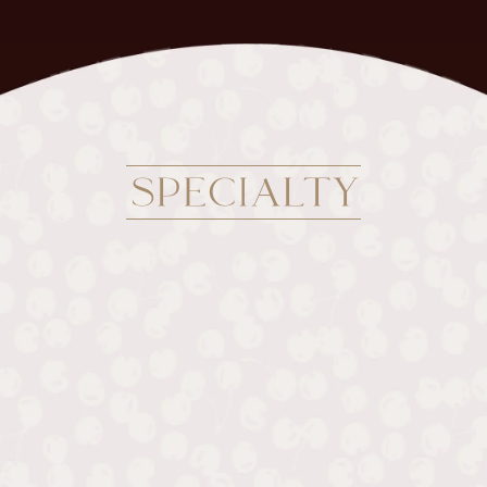
SPECIALTY