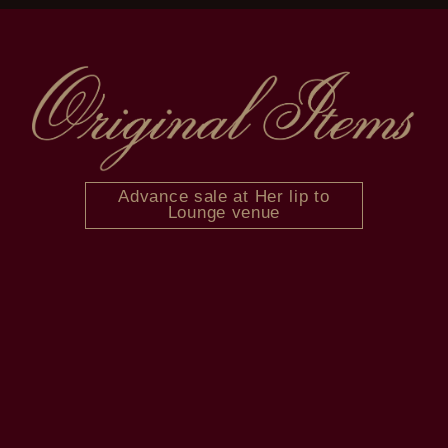
Advance sale at Her lip to
Lounge venue