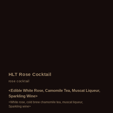
HLT Rose Cocktail
rose cocktail
<Edible White Rose, Camomile Tea, Muscat Liqueur,
Sparkling Wine>
<White rose, cold brew chamomile tea, muscat liqueur,
Sparkling wine>