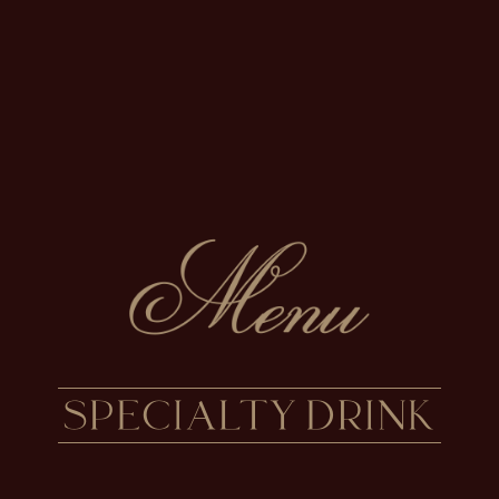
SPECIALTY DRINK