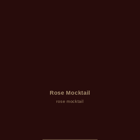
Rose Mocktail
rose mocktail