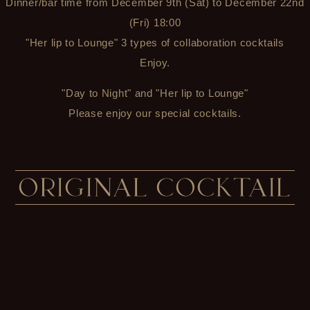
Dinner/bar time from December 9th (Sat) to December 22nd
(Fri) 18:00
"Her lip to Lounge" 3 types of collaboration cocktails
Enjoy.
"Day to Night" and "Her lip to Lounge"
Please enjoy our special cocktails.
ORIGINAL COCKTAIL