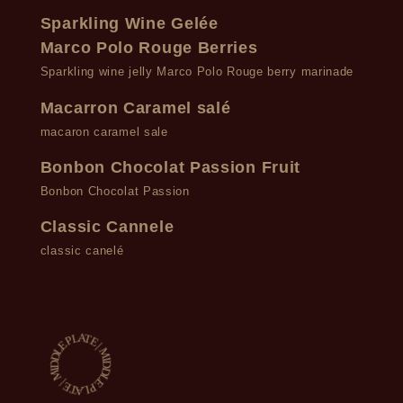
Sparkling Wine Gelée
Marco Polo Rouge Berries
Sparkling wine jelly Marco Polo Rouge berry marinade
Macarron Caramel salé
macaron caramel sale
Bonbon Chocolat Passion Fruit
Bonbon Chocolat Passion
Classic Cannele
classic canelé