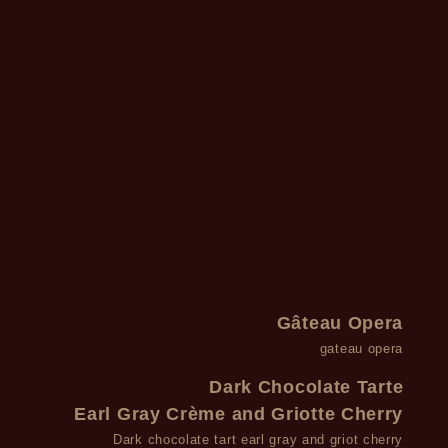
Gâteau Opera
gateau opera
Dark Chocolate Tarte
Earl Gray Crème and Griotte Cherry
Dark chocolate tart earl gray and griot cherry