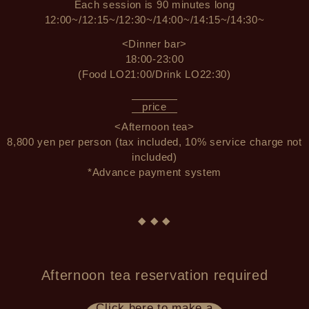
Each session is 90 minutes long
12:00~/12:15~/12:30~/14:00~/14:15~/14:30~
<Dinner bar>
18:00-23:00
(Food LO21:00/Drink LO22:30)
price
<Afternoon tea>
8,800 yen per person (tax included, 10% service charge not
included)
*Advance payment system
◆ ◆ ◆
Afternoon tea reservation required
Click here to make a