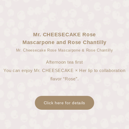
Mr. CHEESECAKE Rose
Mascarpone and Rose Chantilly
Mr. Cheesecake Rose Mascarpone & Rose Chantilly
Afternoon tea first
You can enjoy Mr. CHEESECAKE × Her lip to collaboration
flavor “Rose”.
Click here for details