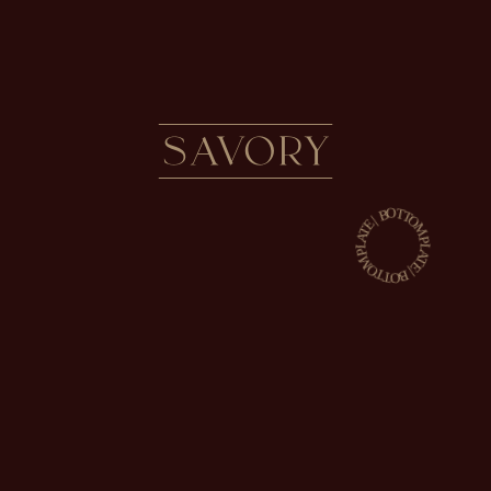
SAVORY