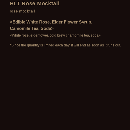
HLT Rose Mocktail
rose mocktail
<Edible White Rose, Elder Flower Syrup,
Camomile Tea, Soda>
<White rose, elderflower, cold brew chamomile tea, soda>
*Since the quantity is limited each day, it will end as soon as it runs out.