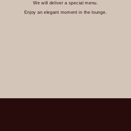
We will deliver a special menu.
Enjoy an elegant moment in the lounge.