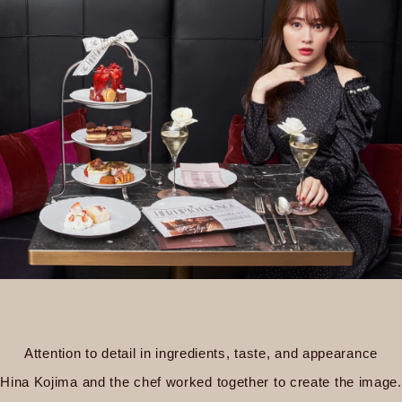
Attention to detail in ingredients, taste, and appearance
Hina Kojima and the chef worked together to create the image.