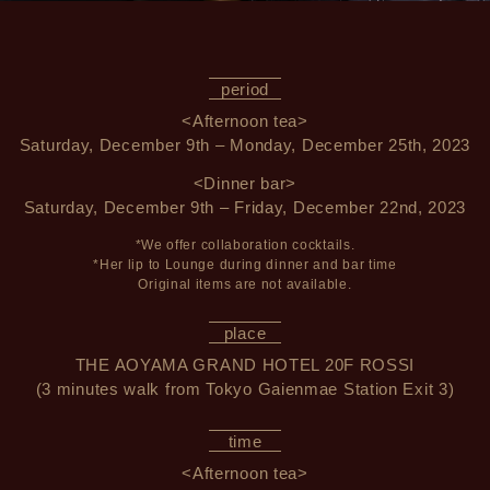
period
<Afternoon tea>
Saturday, December 9th – Monday, December 25th, 2023
<Dinner bar>
Saturday, December 9th – Friday, December 22nd, 2023
*We offer collaboration cocktails.
*Her lip to Lounge during dinner and bar time
Original items are not available.
place
THE AOYAMA GRAND HOTEL 20F ROSSI
(3 minutes walk from Tokyo Gaienmae Station Exit 3)
time
<Afternoon tea>