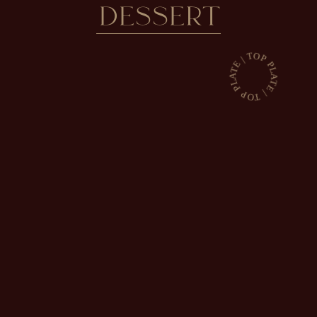
DESSERT