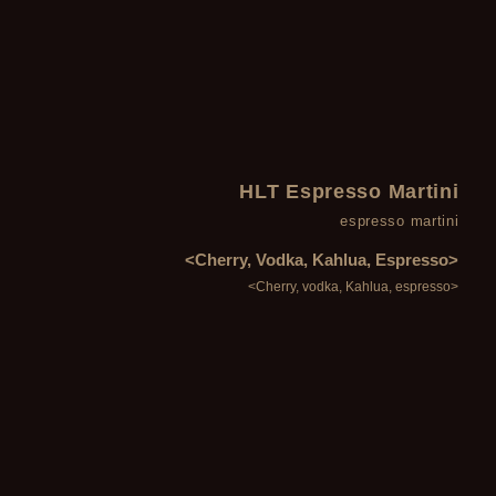
HLT Espresso Martini
espresso martini
<Cherry, Vodka, Kahlua, Espresso>
<Cherry, vodka, Kahlua, espresso>