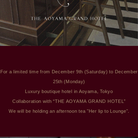
For a limited time from December 9th (Saturday) to December
25th (Monday)
Luxury boutique hotel in Aoyama, Tokyo
Collaboration with “THE AOYAMA GRAND HOTEL”
We will be holding an afternoon tea "Her lip to Lounge".