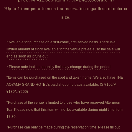
price: M ¥11,000(tax in) / XXL ¥13,000(tax in)
*Up to 1 item per afternoon tea reservation regardless of color or
size.
*
Available for purchase on a first-come, first-served basis. There is a
limited amount of stock available for the venue pre-sale, so the sale will
end as soon as it runs out.
*
Please note that the quantity limit may change during the period.
*Items can be purchased on the spot and taken home. We also have THE
AOYAMA GRAND HOTEL's paid shopping bags available. (S ¥150/M
¥180/L ¥200)
*Purchase at the venue is limited to those who have reserved Afternoon
Tea. Please note that this item will not be available during night time from
17:30.
*Purchase can only be made during the reservation time. Please fill out