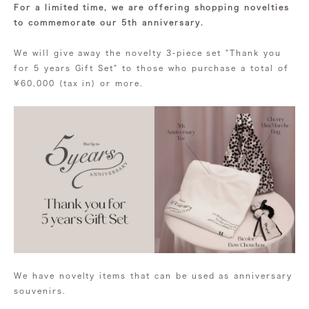
For a limited time, we are offering shopping novelties
to commemorate our 5th anniversary.
We will give away the novelty 3-piece set "Thank you
for 5 years Gift Set" to those who purchase a total of
¥60,000 (tax in) or more.
We have novelty items that can be used as anniversary
souvenirs.