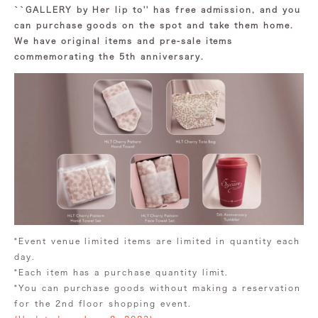
``GALLERY by Her lip to'' has free admission, and you
can purchase goods on the spot and take them home.
We have original items and pre-sale items
commemorating the 5th anniversary.
*Event venue limited items are limited in quantity each
day.
*Each item has a purchase quantity limit.
*You can purchase goods without making a reservation
for the 2nd floor shopping event.