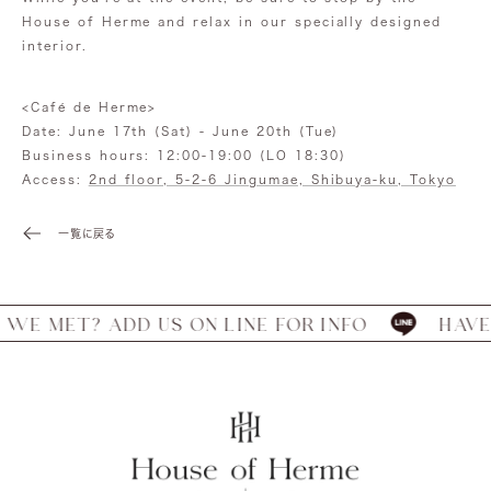
House of Herme and relax in our specially designed
interior.
<Café de Herme>
Date: June 17th (Sat) - June 20th (Tue)
Business hours: 12:00-19:00 (LO 18:30)
Access:
2nd floor, 5-2-6 Jingumae, Shibuya-ku, Tokyo
一覧に戻る
 MET? ADD US ON LINE FOR INFO
HAVE WE