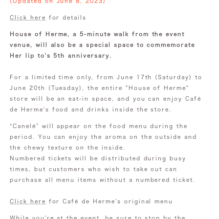
(Updated on June 8, 2023)
Click here
for details
House of Herme, a 5-minute walk from the event
venue, will also be a special space to commemorate
Her lip to's 5th anniversary.
For a limited time only, from June 17th (Saturday) to
June 20th (Tuesday), the entire "House of Herme"
store will be an eat-in space, and you can enjoy Café
de Herme's food and drinks inside the store.
“Canelé” will appear on the food menu during the
period. You can enjoy the aroma on the outside and
the chewy texture on the inside.
Numbered tickets will be distributed during busy
times, but customers who wish to take out can
purchase all menu items without a numbered ticket.
Click here
for Café de Herme's original menu
While you're at the event, be sure to stop by the