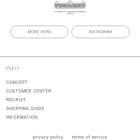
MORE HERE
INSTAGRAM
INFO
CONCEPT
CUSTOMER CENTER
RECRUIT
SHOPPING GUIDE
INFORMATION
privacy policy
terms of service