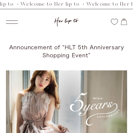
p to ・Welcome to Her lip to ・Welcome to Her lip
Skip
to
Her
content
Navigation
lip
to
Announcement of “HLT 5th Anniversary
Shopping Event”