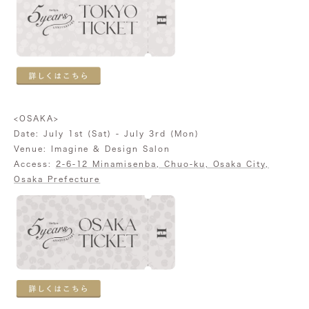
<OSAKA>
Date: July 1st (Sat) - July 3rd (Mon)
Venue: Imagine & Design Salon
Access:
2-6-12 Minamisenba, Chuo-ku, Osaka City,
Osaka Prefecture