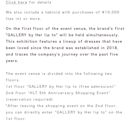
Click here
for details
We also include a tabloid with purchases of ¥10,000
(tax in) or more.
On the first floor of the event venue, the brand's first
"GALLERY by Her lip to" will be held simultaneously.
This exhibition features a lineup of dresses that have
been loved since the brand was established in 2018,
and traces the company's journey over the past five
years.
The event venue is divided into the following two
floors.
1st floor “GALLERY by Her lip to (free admission)”
2nd floor “HLT 5th Anniversary Shopping Event”
(reservation required)
*After leaving the shopping event on the 2nd floor,
you can directly enter "GALLERY by Her lip to" on the
1st floor.