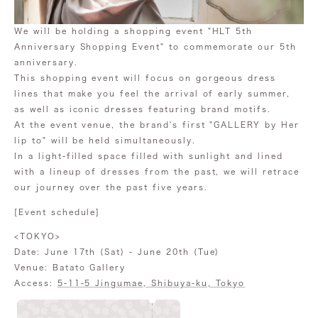
We will be holding a shopping event "HLT 5th
Anniversary Shopping Event" to commemorate our 5th
anniversary.
This shopping event will focus on gorgeous dress
lines that make you feel the arrival of early summer,
as well as iconic dresses featuring brand motifs.
At the event venue, the brand's first "GALLERY by Her
lip to" will be held simultaneously.
In a light-filled space filled with sunlight and lined
with a lineup of dresses from the past, we will retrace
our journey over the past five years.
[Event schedule]
<TOKYO>
Date: June 17th (Sat) - June 20th (Tue)
Venue: Batato Gallery
Access:
5-11-5 Jingumae, Shibuya-ku, Tokyo