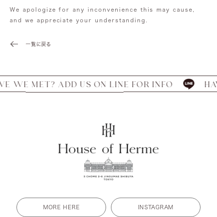
We apologize for any inconvenience this may cause,
and we appreciate your understanding.
一覧に戻る
 WE MET? ADD US ON LINE FOR INFO
HAVE
MORE HERE
INSTAGRAM