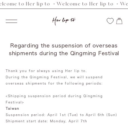
lcome to Her lip to ・Welcome to Her lip to ・Wel
Skip
to
Her
content
Navigation
lip
to
Regarding the suspension of overseas
shipments during the Qingming Festival
Thank you for always using Her lip to.
During the Qingming Festival, we will suspend
overseas shipments for the following periods:
<Shipping suspension period during Qingming
Festival>
Taiwan
Suspension period: April 1st (Tue) to April 6th (Sun)
Shipment start date: Monday, April 7th