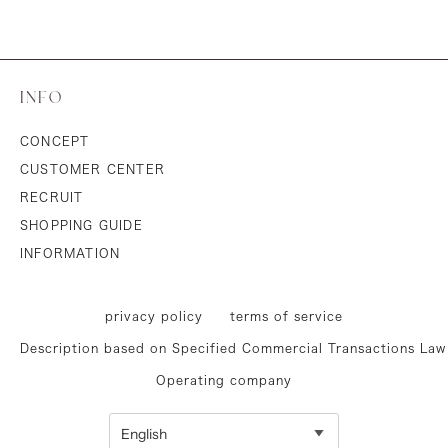
INFO
CONCEPT
CUSTOMER CENTER
RECRUIT
SHOPPING GUIDE
INFORMATION
privacy policy
terms of service
Description based on Specified Commercial Transactions Law
Operating company