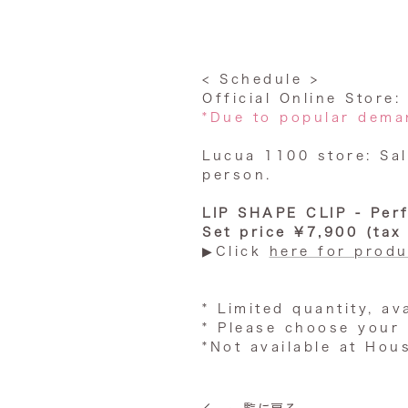
< Schedule >
Official Online Store
*Due to popular deman
Lucua 1100 store: Sal
person.
LIP SHAPE CLIP - Per
Set price ¥7,900 (tax
▶︎Click
here for produ
* Limited quantity, av
*
Please choose your 
*Not available at Hou