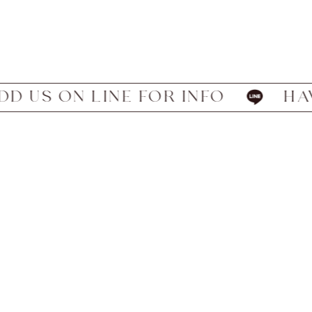
 ON LINE FOR INFO
HAVE WE 