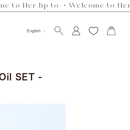
 Her lip to ・Welcome to Her lip
Language
English
il SET -