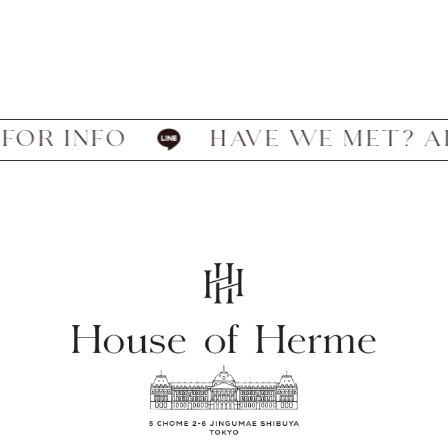
 INFO
HAVE WE MET? ADD US