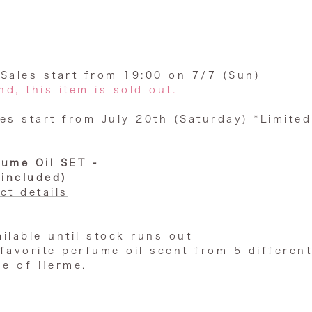
: Sales start from 19:00 on 7/7 (Sun)
d, this item is sold out.
es start from July 20th (Saturday) *Limited
fume Oil SET -
 included)
ct details
ailable until stock runs out
favorite
perfume oil
scent from 5 different
se of Herme.