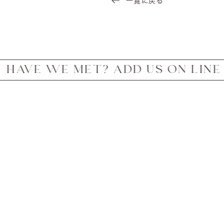
一覧に戻る
WE MET? ADD US ON LINE FOR