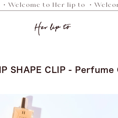
elcome to Her lip to ・Welcome to
Her
lip
to
IP SHAPE CLIP - Perfume O