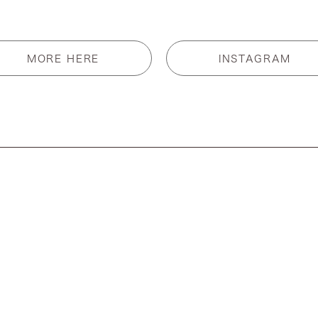
MORE HERE
INSTAGRAM