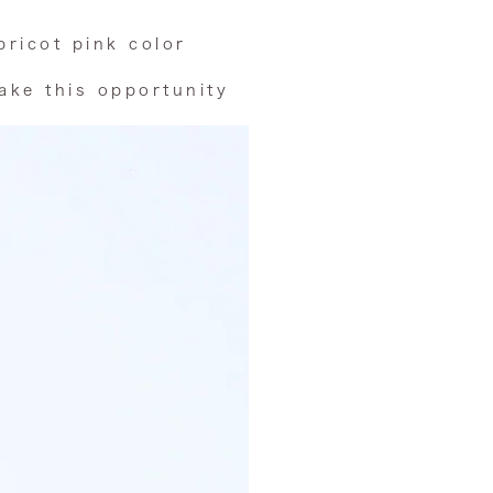
pricot pink color
take this opportunity