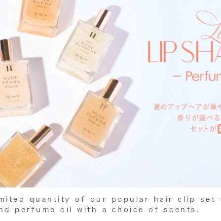
imited quantity of our popular hair clip set 
d perfume oil with a choice of scents.