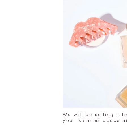
We will be selling a l
your summer updos
an