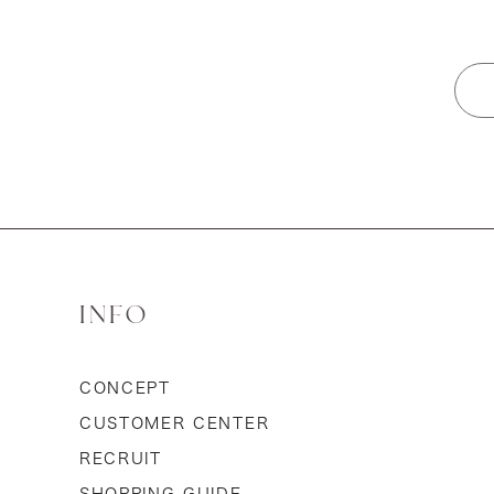
INFO
CONCEPT
CUSTOMER CENTER
RECRUIT