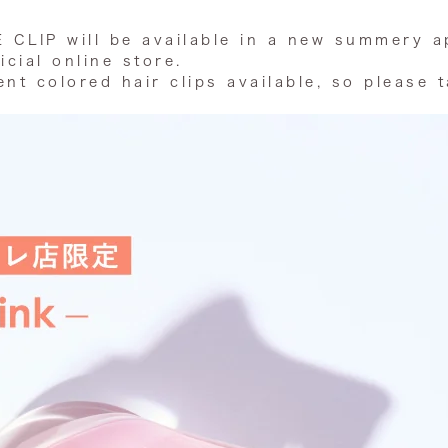
E CLIP will be available in a new summery a
icial online store.
nt colored hair clips available, so please 