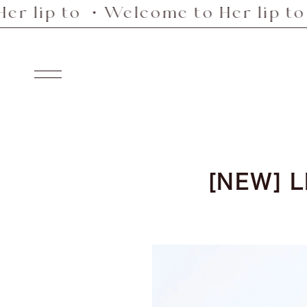
ip to ・Welcome to Her lip to ・W
Skip
to
content
Navigation
[NEW] L