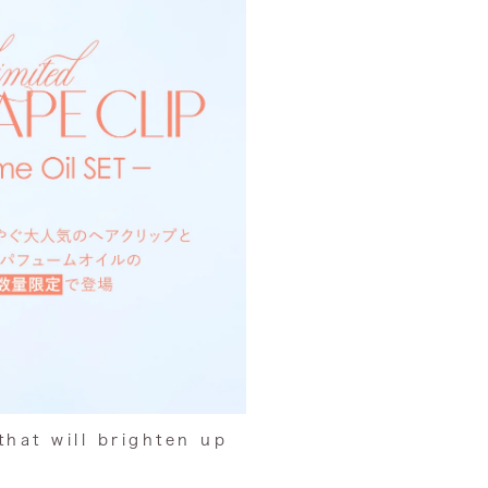
that
will brighten up