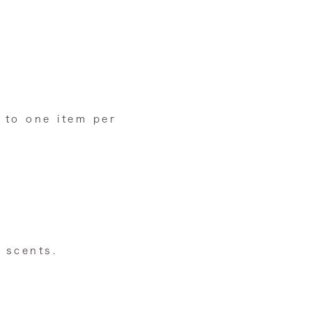
 to one item per
 scents.