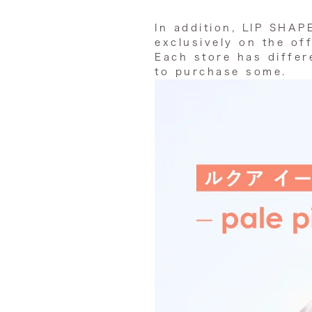
In addition, LIP SHAP
exclusively on the off
Each store has differe
to purchase some.