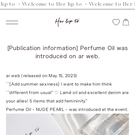
ip to ・Welcome to Her lip to ・Welcome to Her li
Skip
to
Her
content
Navigation
lip
to
[Publication information] Perfume Oil was
introduced on ar web.
ar web (released on May 15, 2023)
``[Add summer sexiness] I want to make him think
``different from usual'' ♡ Lamé oil and excellent denim are
your allies! 5 items that add femininity”
Perfume Oil - NUDE PEARL -
was introduced at the event.