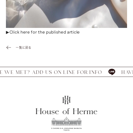
▶︎Click
here for the published article
一覧に戻る
E MET? ADD US ON LINE FOR INFO
HAVE W