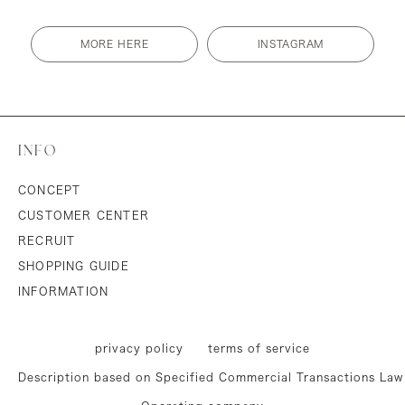
MORE HERE
INSTAGRAM
INFO
CONCEPT
CUSTOMER CENTER
RECRUIT
SHOPPING GUIDE
INFORMATION
privacy policy
terms of service
Description based on Specified Commercial Transactions Law