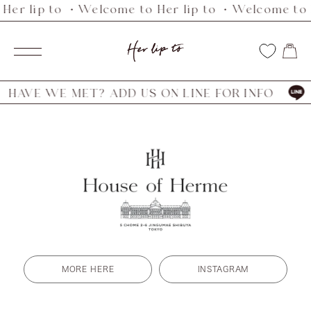
Her lip to ・Welcome to Her lip to ・Welcome to H
Skip
to
Her
content
Navigation
lip
to
AVE WE MET? ADD US ON LINE FOR INFO
H
MORE HERE
INSTAGRAM