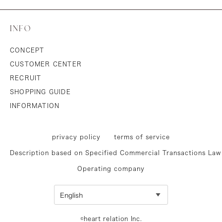
INFO
CONCEPT
CUSTOMER CENTER
RECRUIT
SHOPPING GUIDE
INFORMATION
privacy policy
terms of service
Description based on Specified Commercial Transactions Law
Operating company
©heart relation Inc.