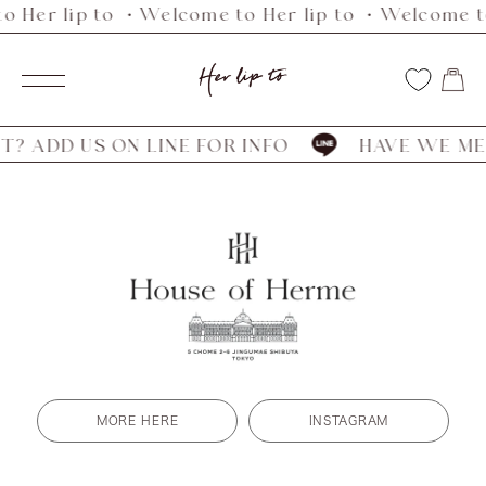
o Her lip to ・Welcome to Her lip to ・Welcome to
Skip
to
Her
content
Navigation
lip
to
? ADD US ON LINE FOR INFO
HAVE WE MET
MORE HERE
INSTAGRAM