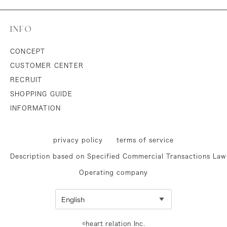
INFO
CONCEPT
CUSTOMER CENTER
RECRUIT
SHOPPING GUIDE
INFORMATION
privacy policy
terms of service
Description based on Specified Commercial Transactions Law
Operating company
©heart relation Inc.