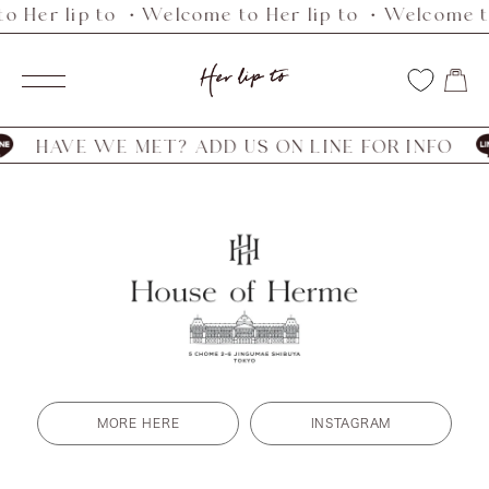
o Her lip to ・Welcome to Her lip to ・Welcome to
Skip
to
Her
content
Navigation
lip
to
HAVE WE MET? ADD US ON LINE FOR INFO
MORE HERE
INSTAGRAM