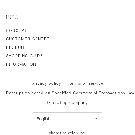
INFO
CONCEPT
CUSTOMER CENTER
RECRUIT
SHOPPING GUIDE
INFORMATION
privacy policy
terms of service
Description based on Specified Commercial Transactions Law
Operating company
©heart relation Inc.