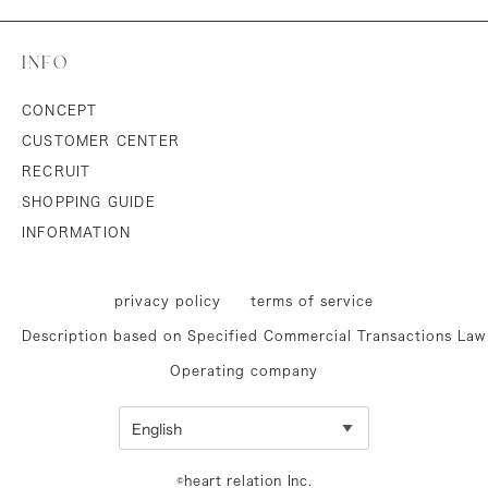
INFO
CONCEPT
CUSTOMER CENTER
RECRUIT
SHOPPING GUIDE
INFORMATION
privacy policy
terms of service
Description based on Specified Commercial Transactions Law
Operating company
©heart relation Inc.