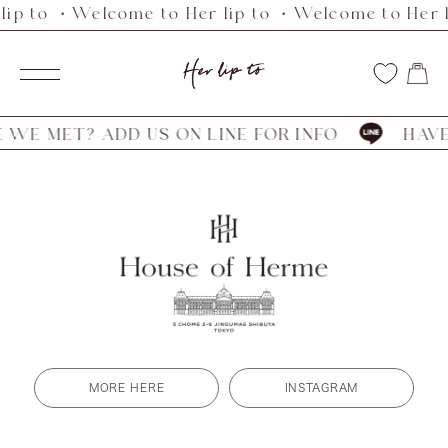
lip to ・Welcome to Her lip to ・Welcome to Her l
Skip
to
Her
content
Navigation
lip
to
WE MET? ADD US ON LINE FOR INFO
HAVE 
MORE HERE
INSTAGRAM