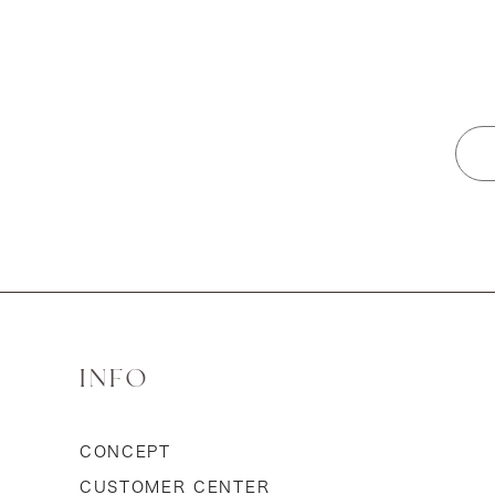
INFO
CONCEPT
CUSTOMER CENTER