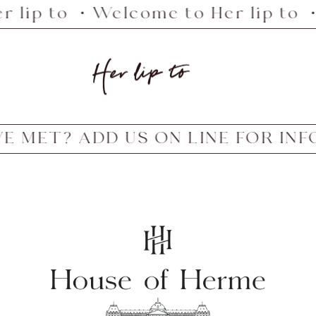
 lip to ・Welcome to Her lip to ・
Her
lip
to
MET? ADD US ON LINE FOR IN