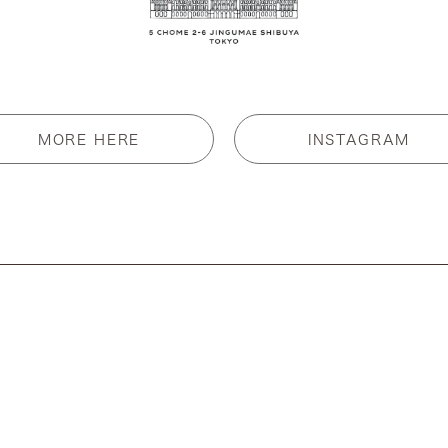
MORE HERE
INSTAGRAM