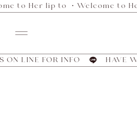
e to Her lip to ・Welcome to Her
Skip
to
content
Navigation
ON LINE FOR INFO
HAVE WE 