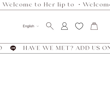
Welcome to Her lip to ・Welcome 
Language
English
FO
HAVE WE MET? ADD US ON 