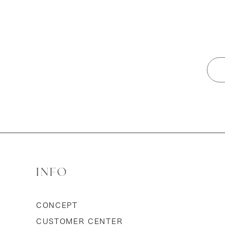
INFO
CONCEPT
CUSTOMER CENTER