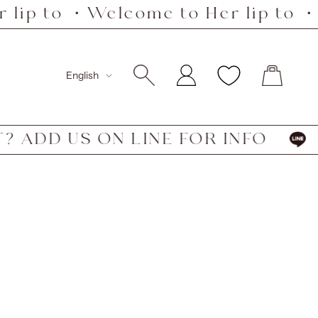
lip to ・Welcome to Her lip to ・W
Language
English
ADD US ON LINE FOR INFO
HA