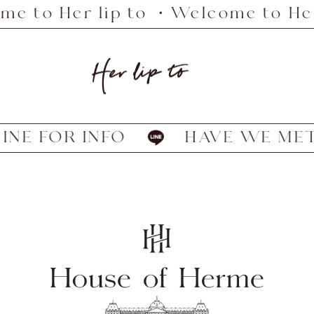
 to Her lip to ・Welcome to Her 
Her
lip
to
NE FOR INFO
HAVE WE MET? 