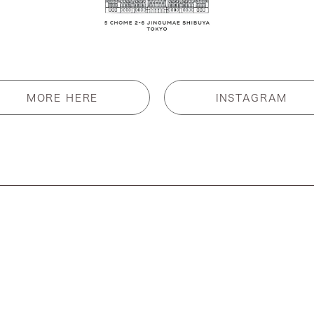
MORE HERE
INSTAGRAM