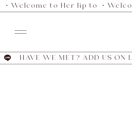
 ・Welcome to Her lip to ・Welcome
Skip
to
content
Navigation
HAVE WE MET? ADD US ON LI