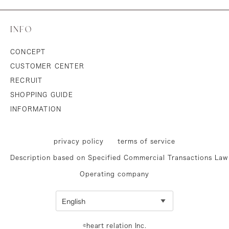
INFO
CONCEPT
CUSTOMER CENTER
RECRUIT
SHOPPING GUIDE
INFORMATION
privacy policy
terms of service
Description based on Specified Commercial Transactions Law
Operating company
©heart relation Inc.