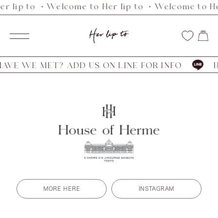
r lip to ・Welcome to Her lip to ・Welcome to He
Skip
to
Her
content
Navigation
lip
to
VE WE MET? ADD US ON LINE FOR INFO
HA
MORE HERE
INSTAGRAM