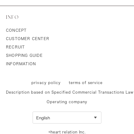
INFO
CONCEPT
CUSTOMER CENTER
RECRUIT
SHOPPING GUIDE
INFORMATION
privacy policy
terms of service
Description based on Specified Commercial Transactions Law
Operating company
©heart relation Inc.