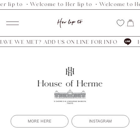
r lip to ・Welcome to Her lip to ・Welcome to He
Skip
to
Her
content
Navigation
lip
to
VE WE MET? ADD US ON LINE FOR INFO
HA
MORE HERE
INSTAGRAM