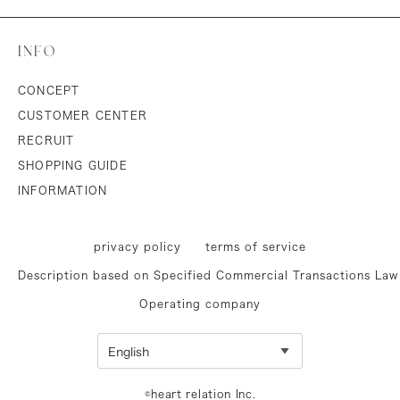
INFO
CONCEPT
CUSTOMER CENTER
RECRUIT
SHOPPING GUIDE
INFORMATION
privacy policy
terms of service
Description based on Specified Commercial Transactions Law
Operating company
©heart relation Inc.