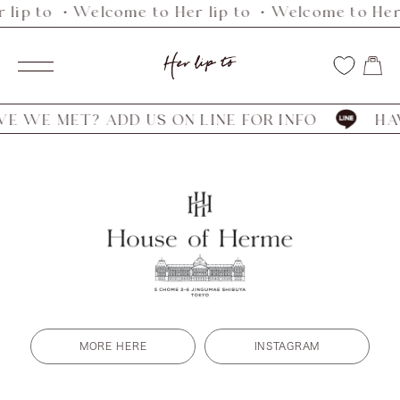
 lip to ・Welcome to Her lip to ・Welcome to Her 
Skip
to
Her
content
Navigation
lip
to
 WE MET? ADD US ON LINE FOR INFO
HAVE
MORE HERE
INSTAGRAM