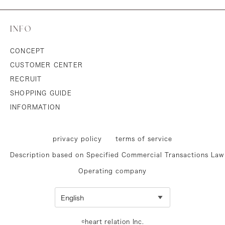
INFO
CONCEPT
CUSTOMER CENTER
RECRUIT
SHOPPING GUIDE
INFORMATION
privacy policy
terms of service
Description based on Specified Commercial Transactions Law
Operating company
©heart relation Inc.