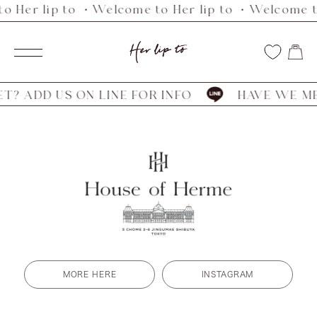
o Her lip to ・Welcome to Her lip to ・Welcome to
Skip
to
Her
content
Navigation
lip
to
? ADD US ON LINE FOR INFO
HAVE WE MET
MORE HERE
INSTAGRAM