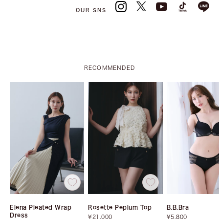
OUR SNS
RECOMMENDED
Elena Pleated Wrap
Rosette Peplum Top
B.B.Bra
Dress
Sale
Sale
¥21,000
¥5,800