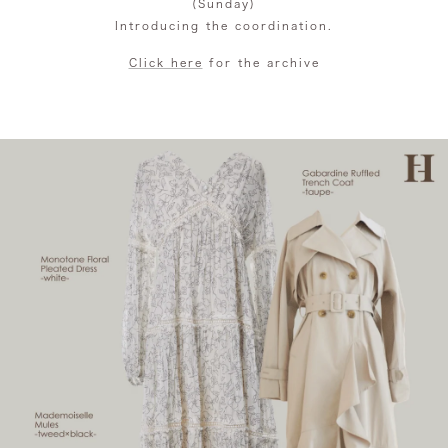
(Sunday)
Introducing the coordination.
Click here
for the archive