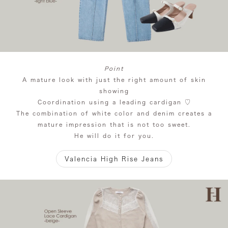
Point
A mature look with just the right amount of skin
showing
Coordination using a leading cardigan ♡
The combination of white color and denim creates a
mature impression that is not too sweet.
He will do it for you.
Valencia High Rise Jeans