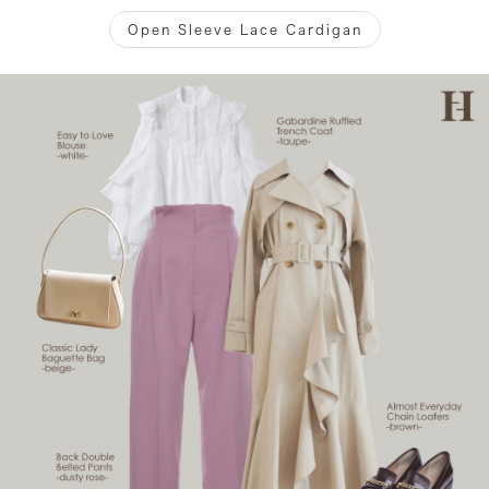
Open Sleeve Lace Cardigan