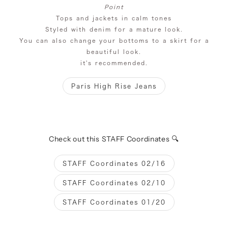
Point
Tops and jackets in calm tones
Styled with denim for a mature look.
You can also change your bottoms to a skirt for a
beautiful look.
it's recommended.
Paris High Rise Jeans
Check out this STAFF Coordinates 🔍
STAFF Coordinates 02/16
STAFF Coordinates 02/10
STAFF Coordinates 01/20