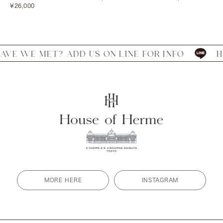
Sale
price
price
¥26,000
price
 MET? ADD US ON LINE FOR INFO
HAVE WE
MORE HERE
INSTAGRAM