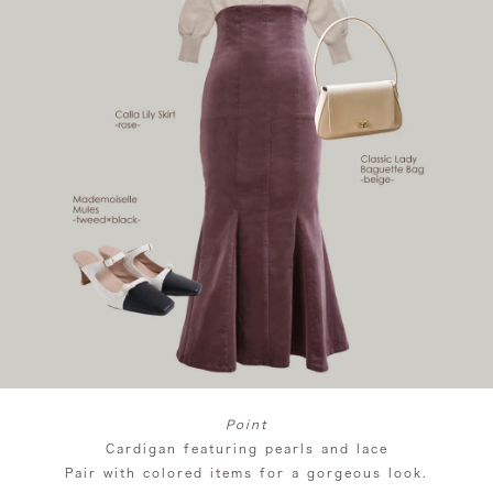
Point
Cardigan featuring pearls and lace
Pair with colored items for a gorgeous look.