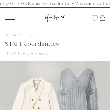
 to ・Welcome to Her lip to ・Welcome to Her lip 
Skip
to
Her
content
Navigation
lip
to
IG LIVE
2023.02.28
STAFF coordinates
Staff live coordination