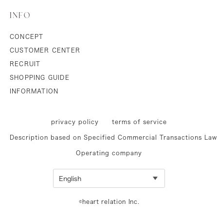
INFO
CONCEPT
CUSTOMER CENTER
RECRUIT
SHOPPING GUIDE
INFORMATION
privacy policy
terms of service
Description based on Specified Commercial Transactions Law
Operating company
©heart relation Inc.