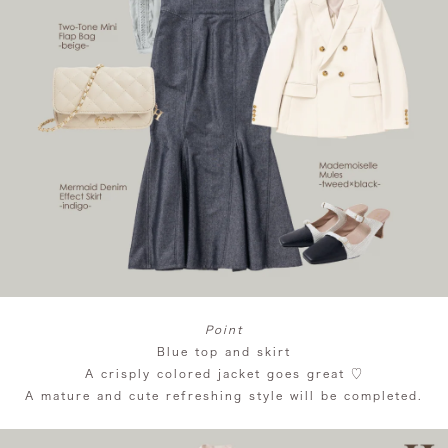
Point
Blue top and skirt
A crisply colored jacket goes great ♡
A mature and cute refreshing style will be completed.