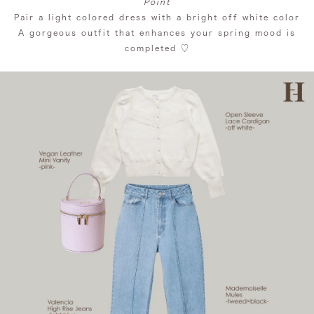
Point
Pair a light colored dress with a bright off white color
A gorgeous outfit that enhances your spring mood is
completed ♡