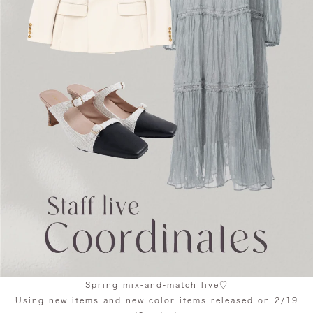
Spring mix-and-match live♡
Using new items and new color items released on 2/19