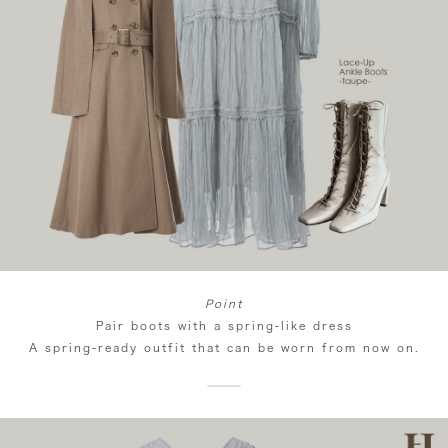
Point
Pair boots with a spring-like dress
A spring-ready outfit that can be worn from now on.