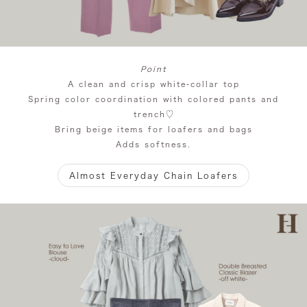
Point
A clean and crisp white-collar top
Spring color coordination with colored pants and
trench♡
Bring beige items for loafers and bags
Adds softness.
Almost Everyday Chain Loafers