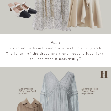
Point
Pair it with a trench coat for a perfect spring style.
The length of the dress and trench coat is just right.
You can wear it beautifully♡