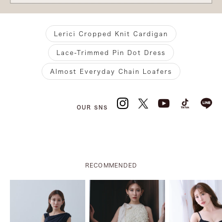
Lerici Cropped Knit Cardigan
Lace-Trimmed Pin Dot Dress
Almost Everyday Chain Loafers
OUR SNS
RECOMMENDED