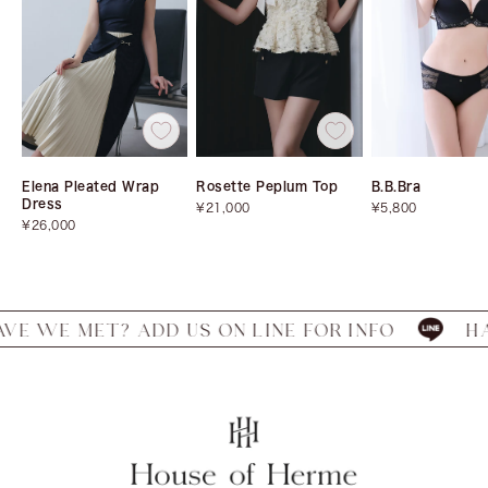
Elena Pleated Wrap
Rosette Peplum Top
B.B.Bra
Dress
Sale
Sale
¥21,000
¥5,800
Sale
price
price
¥26,000
price
MET? ADD US ON LINE FOR INFO
HAVE WE 