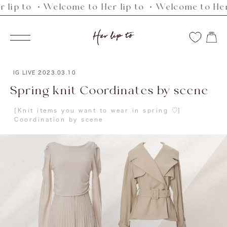
 to ・Welcome to Her lip to ・Welcome to Her lip
Skip
to
Her
content
Navigation
lip
to
IG LIVE
2023.03.10
Spring knit Coordinates by scene
[Knit items you want to wear in spring ♡]
Coordination by scene