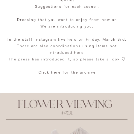
Suggestions
for each scene
.
Dressing that you want to enjoy from now on
We are introducing you.
In the staff Instagram live held on Friday, March 3rd,
There are also coordinations using items not
introduced here.
The press has introduced it, so please take a look ♡
Click here
for the archive