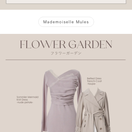
Mademoiselle Mules