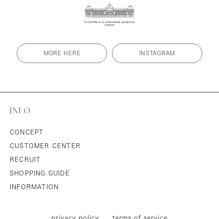
MORE HERE
INSTAGRAM
INFO
CONCEPT
CUSTOMER CENTER
RECRUIT
SHOPPING GUIDE
INFORMATION
privacy policy
terms of service