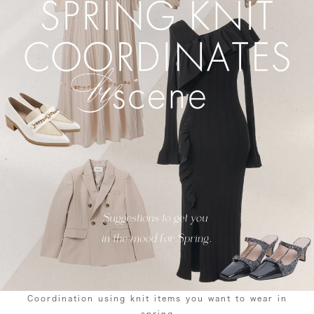
Coordination using knit items you want to wear in
spring