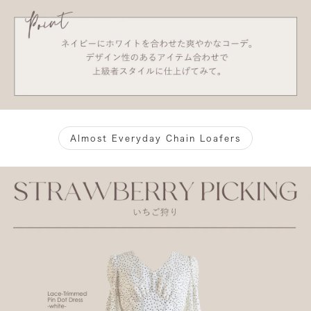
Almost Everyday Chain Loafers