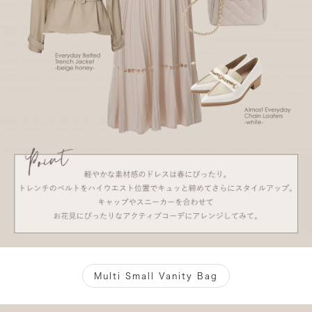
Multi Small Vanity Bag