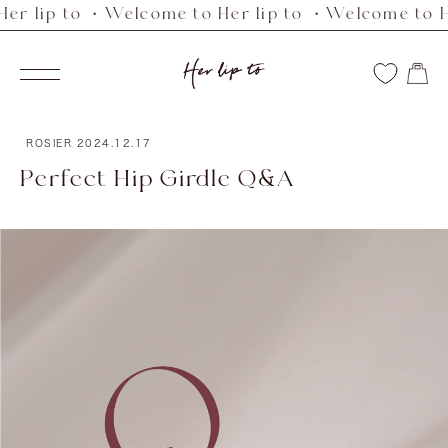
lip to ・Welcome to Her lip to ・Welcome to Her l
Skip
to
Her
content
Navigation
lip
to
ROSIER
2024.12.17
Perfect Hip Girdle Q&A