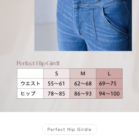
Perfect Hip Girdle