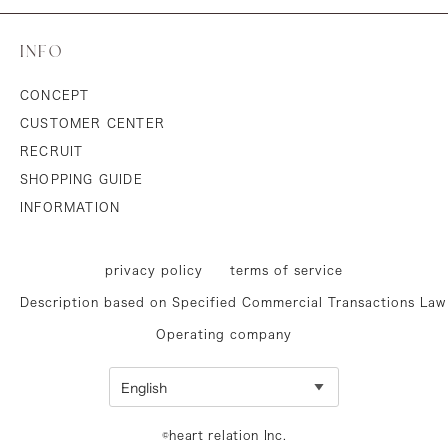
INFO
CONCEPT
CUSTOMER CENTER
RECRUIT
SHOPPING GUIDE
INFORMATION
privacy policy
terms of service
Description based on Specified Commercial Transactions Law
Operating company
©heart relation Inc.