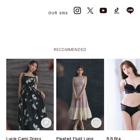
OUR SNS
RECOMMENDED
Lucie Cami Dress
Pleated Fluid Long
B.B.Bra