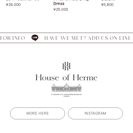
Dress
Sale
Sale
¥26,000
¥5,800
price
Sale
price
¥25,000
price
 INFO
HAVE WE MET? ADD US ON LINE FOR
MORE HERE
INSTAGRAM