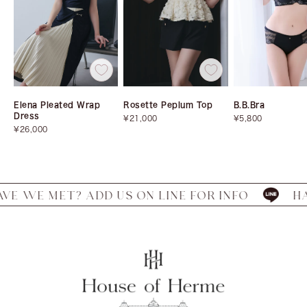
Elena Pleated Wrap
Rosette Peplum Top
B.B.Bra
Dress
Sale
Sale
¥21,000
¥5,800
Sale
price
price
¥26,000
price
MET? ADD US ON LINE FOR INFO
HAVE WE 