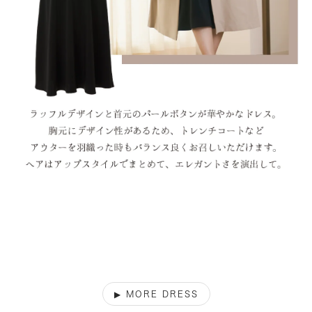
▶︎ MORE DRESS