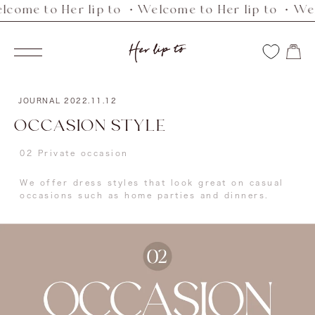
e to Her lip to ・Welcome to Her lip to ・Welcome
Skip
to
Her
content
Navigation
lip
to
JOURNAL
2022.11.12
OCCASION STYLE
02 Private occasion
We offer dress styles that look great on casual
occasions such as home parties and dinners.