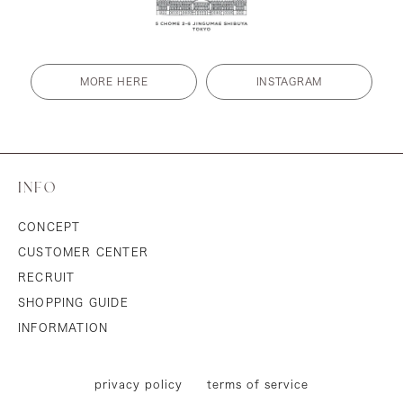
MORE HERE
INSTAGRAM
INFO
CONCEPT
CUSTOMER CENTER
RECRUIT
SHOPPING GUIDE
INFORMATION
privacy policy
terms of service