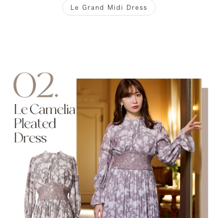
Le Grand Midi Dress