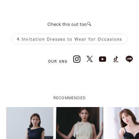
Check this out too🔍
4 Invitation Dresses to Wear for Occasions
OUR SNS
RECOMMENDED