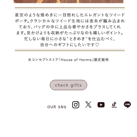
check gifts
OUR SNS