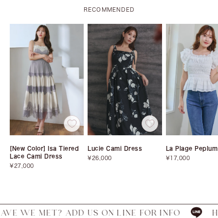
RECOMMENDED
[New Color] Isa Tiered
Lucie Cami Dress
La Plage Peplum
Lace Cami Dress
Sale
Sale
¥26,000
¥17,000
Sale
price
price
¥27,000
price
 MET? ADD US ON LINE FOR INFO
HAVE WE