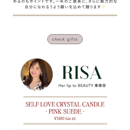
check gifts