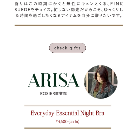
check gifts