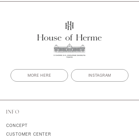
MORE HERE
INSTAGRAM
INFO
CONCEPT
CUSTOMER CENTER