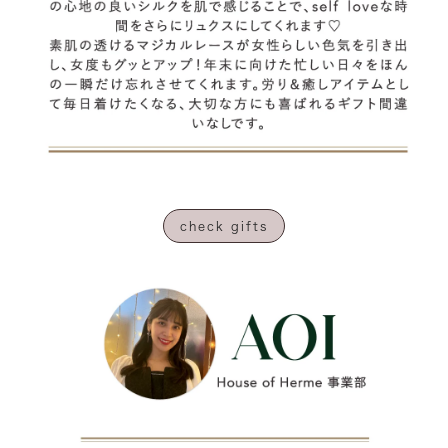
check gifts