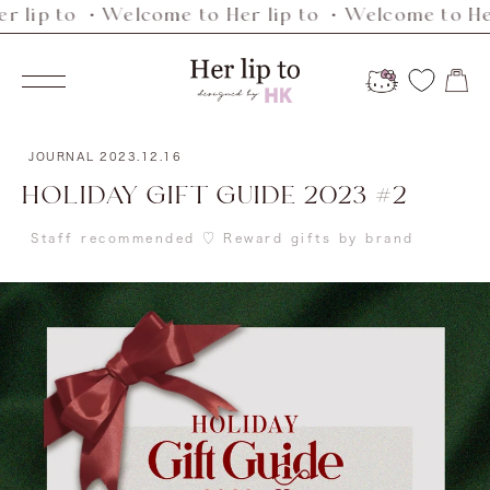
p to ・Welcome to Her lip to ・Welcome to Her li
Skip
to
Her
content
Navigation
lip
to
JOURNAL
2023.12.16
HOLIDAY GIFT GUIDE 2023 #2
Staff recommended ♡ Reward gifts by brand