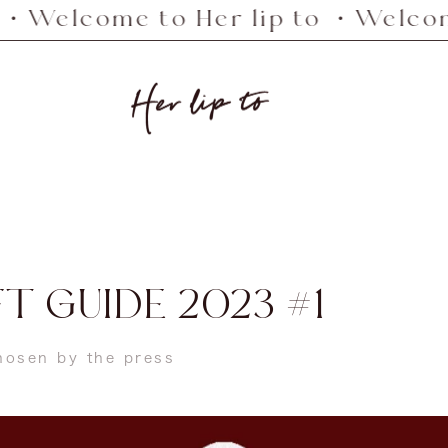
me to Her lip to ・Welcome to He
Her
lip
to
T GUIDE 2023 #1
chosen by the press