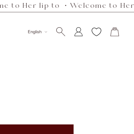
r lip to ・Welcome to Her lip to 
Language
English