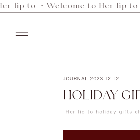
to ・Welcome to Her lip to ・Welco
Skip
to
content
Navigation
JOURNAL
2023.12.12
HOLIDAY GIF
Her lip to holiday gifts 