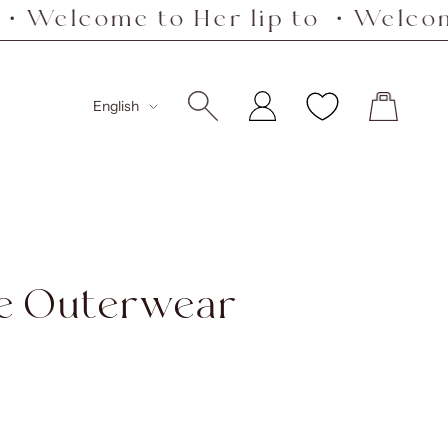
e to Her lip to ・Welcome to Her
Language
English
le Outerwear