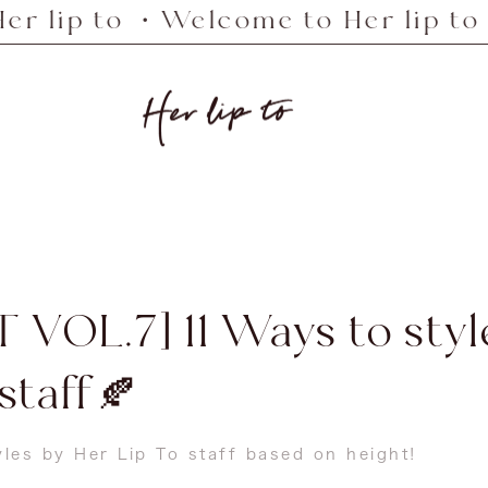
o ・Welcome to Her lip to ・Welcom
Her
lip
to
 VOL.7] 11 Ways to sty
 staff🍂
yles by Her Lip To staff based on height!