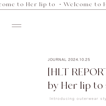
er lip to ・Welcome to Her lip t
Skip
to
content
Navigation
JOURNAL
2024.10.25
[HLT REPORT
by Her lip to
Introducing outerwear st